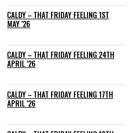
CALDY – THAT FRIDAY FEELING 1ST
MAY ’26
CALDY – THAT FRIDAY FEELING 24TH
APRIL ’26
CALDY – THAT FRIDAY FEELING 17TH
APRIL ’26