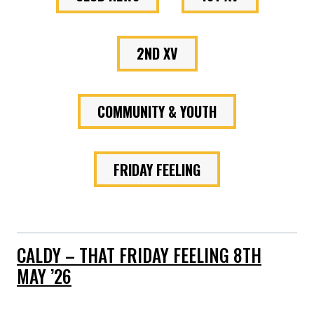
2ND XV
COMMUNITY & YOUTH
FRIDAY FEELING
CALDY – THAT FRIDAY FEELING 8TH
MAY ’26