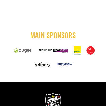
MAIN SPONSORS