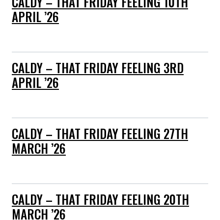
CALDY – THAT FRIDAY FEELING 10TH
APRIL ’26
CALDY – THAT FRIDAY FEELING 3RD
APRIL ’26
CALDY – THAT FRIDAY FEELING 27TH
MARCH ’26
CALDY – THAT FRIDAY FEELING 20TH
MARCH ’26