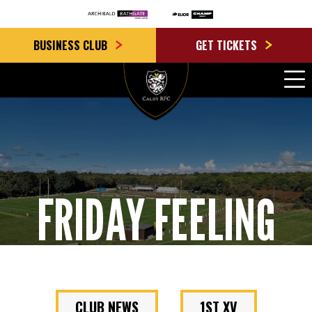
BUSINESS CLUB
GET TICKETS
FRIDAY FEELING
CLUB NEWS
1ST XV