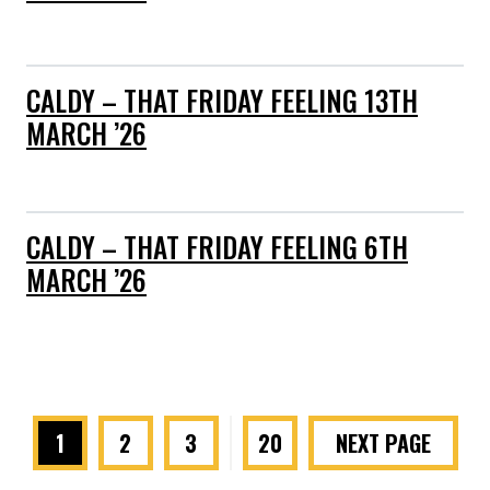
CALDY – THAT FRIDAY FEELING 13TH
MARCH ’26
CALDY – THAT FRIDAY FEELING 6TH
MARCH ’26
1
2
3
…
20
NEXT PAGE