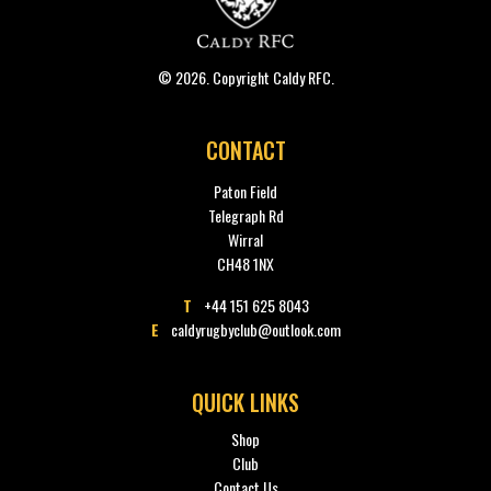
© 2026. Copyright Caldy RFC.
CONTACT
Paton Field
Telegraph Rd
Wirral
CH48 1NX
T
+44 151 625 8043
E
caldyrugbyclub@outlook.com
QUICK LINKS
Shop
Club
Contact Us