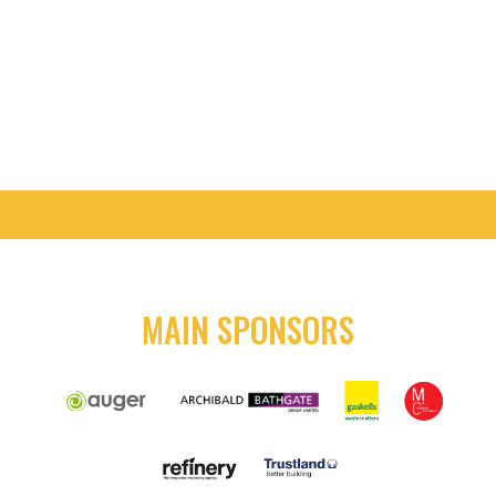
MATCH DAY TICKETS
SEASON TICKETS
MAIN SPONSORS