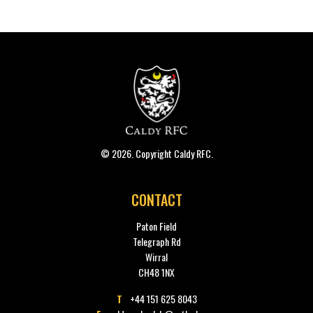
© 2026. Copyright Caldy RFC.
CONTACT
Paton Field
Telegraph Rd
Wirral
CH48 1NX
T
+44 151 625 8043