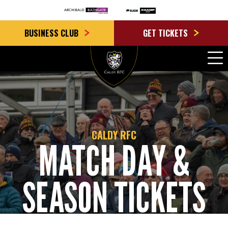
BUSINESS CLUB
GET TICKETS
CALDY RFC
MATCH DAY &
SEASON TICKETS