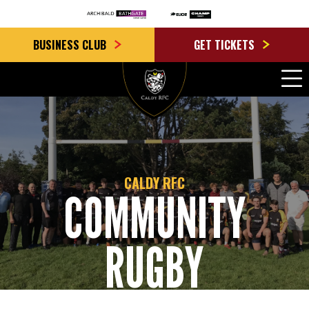
BUSINESS CLUB
GET TICKETS
CALDY RFC
COMMUNITY
RUGBY