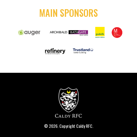
MAIN SPONSORS
© 2026. Copyright Caldy RFC.