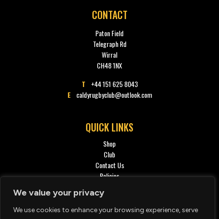
CONTACT
Paton Field
Telegraph Rd
Wirral
CH48 1NX
T
+44 151 625 8043
E
caldyrugbyclub@outlook.com
QUICK LINKS
Shop
Club
Contact Us
Policies
Privacy policy
We value your privacy
We use cookies to enhance your browsing experience, serve
SOCIAL