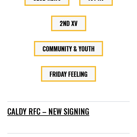
2ND XV
COMMUNITY & YOUTH
FRIDAY FEELING
CALDY RFC – NEW SIGNING