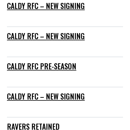
CALDY RFC – NEW SIGNING
CALDY RFC – NEW SIGNING
CALDY RFC PRE-SEASON
CALDY RFC – NEW SIGNING
RAVERS RETAINED