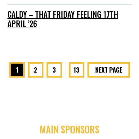
CALDY – THAT FRIDAY FEELING 17TH
APRIL ’26
1
2
3
…
13
NEXT PAGE
MAIN SPONSORS