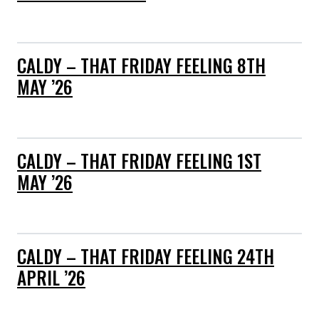
CALDY – THAT FRIDAY FEELING 8TH
MAY ’26
CALDY – THAT FRIDAY FEELING 1ST
MAY ’26
CALDY – THAT FRIDAY FEELING 24TH
APRIL ’26