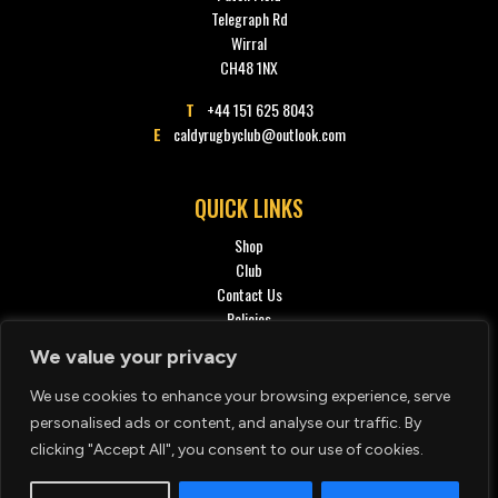
Telegraph Rd
Wirral
CH48 1NX
T
+44 151 625 8043
E
caldyrugbyclub@outlook.com
QUICK LINKS
Shop
Club
Contact Us
Policies
Privacy policy
We value your privacy
We use cookies to enhance your browsing experience, serve
SOCIAL
personalised ads or content, and analyse our traffic. By
clicking "Accept All", you consent to our use of cookies.