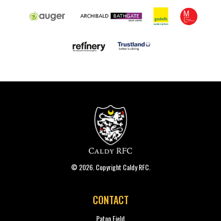
© 2026. Copyright Caldy RFC.
CONTACT
Paton Field