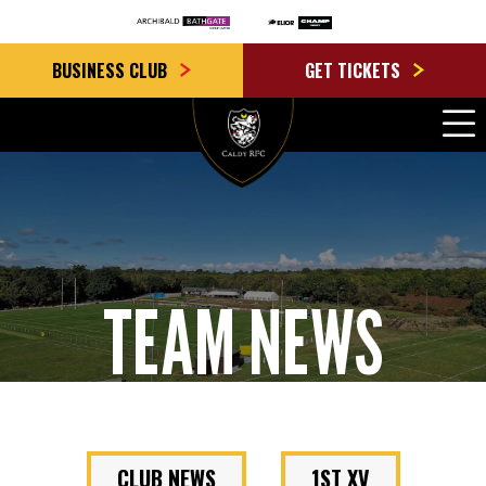
BUSINESS CLUB
GET TICKETS
TEAM NEWS
CLUB NEWS
1ST XV