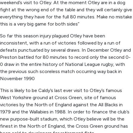
weekend’s visit to Otley. At the moment Otley are in a dog
fight at the wrong end of the table and they will certainly give
everything they have for the full 80 minutes. Make no mistake
this is a very big game for both sides”
So far this season injury plagued Otley have been
inconsistent, with a run of victories followed by a run of
defeats punctuated by several draws. In December Otley and
Preston battled for 80 minutes to record only the second 0-
0 draw in the entire history of National League rugby, with
the previous such scoreless match occurring way back in
November 1990
This is likely to be Caldy’s last ever visit to Otley’s famous
West Yorkshire ground at Cross Green, site of famous
victories by the North of England against the All Blacks in
1979 and the Wallabies in 1988. In order to finance the club’s
new purpose-built stadium, which Otley believe will be the
finest in the North of England, the Cross Green ground has