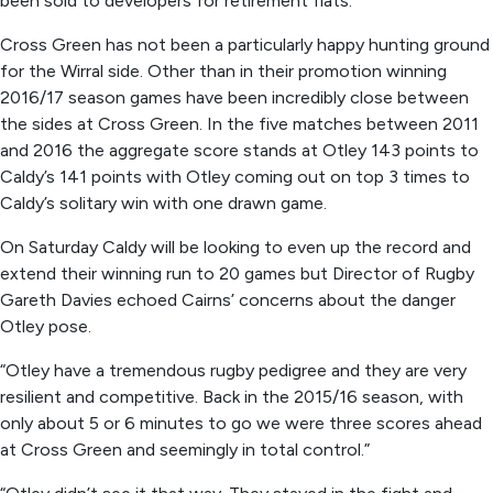
been sold to developers for retirement flats.
Cross Green has not been a particularly happy hunting ground
for the Wirral side. Other than in their promotion winning
2016/17 season games have been incredibly close between
the sides at Cross Green. In the five matches between 2011
and 2016 the aggregate score stands at Otley 143 points to
Caldy’s 141 points with Otley coming out on top 3 times to
Caldy’s solitary win with one drawn game.
On Saturday Caldy will be looking to even up the record and
extend their winning run to 20 games but Director of Rugby
Gareth Davies echoed Cairns’ concerns about the danger
Otley pose.
“Otley have a tremendous rugby pedigree and they are very
resilient and competitive. Back in the 2015/16 season, with
only about 5 or 6 minutes to go we were three scores ahead
at Cross Green and seemingly in total control.”