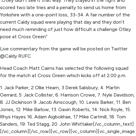
“Otley didn’t see it that way. They stayed in the fight and
scored two late tries and a penalty to send us home from
Yorkshire with a one-point loss, 33-34. A fair number of the
current Caldy squad were playing that day and they don’t
need much reminding of just how difficult a challenge Otley
pose at Cross Green”
Live commentary from the game will be posted on Twitter
@Caldy RUFC
Head Coach Matt Cairns has selected the following squad
for the match at Cross Green which kicks off at 2.00 p.m.
1. Jack Parker, 2 Ollie Hearn, 3 Derek Salisbury, 4. Martin
Gerrard, 5. Jack Collister, 6. Harrison Crowe, 7. Nyle Davidson,
8. JJ Dickinson 9. Jacob Ainscough, 10. Lewis Barker, 11. Ben
Jones, 12. Mike Barlow, 13. Gavin Roberts, 14. Nick Royle, 15.
Rhys Hayes 16. Adam Aigbokhae, 17.Mike Cartmill, 18. Tom
Sanders, 19. Ted Stagg, 20. John Whittaker[/vc_column_text]
[/vc_column][/vc_row][vc_row][vc_column][vc_single_image