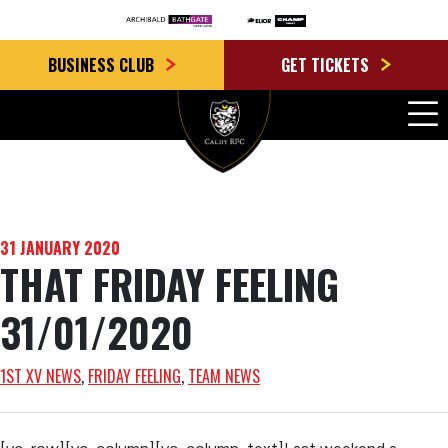
BUSINESS CLUB
GET TICKETS
31 JANUARY 2020
THAT FRIDAY FEELING
31/01/2020
1ST XV NEWS
, 
FRIDAY FEELING
, 
TEAM NEWS