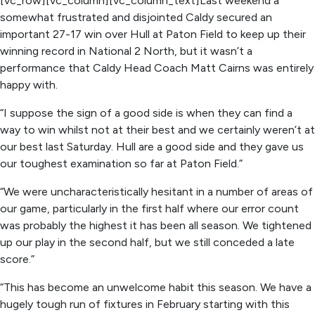
[vc_row][vc_column][vc_column_text]Last weekend a
somewhat frustrated and disjointed Caldy secured an
important 27-17 win over Hull at Paton Field to keep up their
winning record in National 2 North, but it wasn’t a
performance that Caldy Head Coach Matt Cairns was entirely
happy with.
“I suppose the sign of a good side is when they can find a
way to win whilst not at their best and we certainly weren’t at
our best last Saturday. Hull are a good side and they gave us
our toughest examination so far at Paton Field.”
“We were uncharacteristically hesitant in a number of areas of
our game, particularly in the first half where our error count
was probably the highest it has been all season. We tightened
up our play in the second half, but we still conceded a late
score.”
“This has become an unwelcome habit this season. We have a
hugely tough run of fixtures in February starting with this