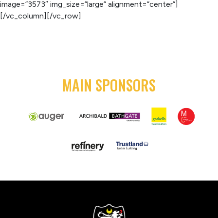
image=”3573″ img_size=”large” alignment=”center”]
[/vc_column][/vc_row]
MAIN SPONSORS