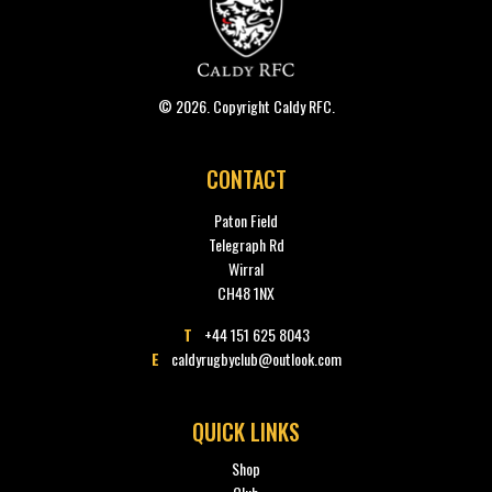
© 2026. Copyright Caldy RFC.
CONTACT
Paton Field
Telegraph Rd
Wirral
CH48 1NX
T
+44 151 625 8043
E
caldyrugbyclub@outlook.com
QUICK LINKS
Shop