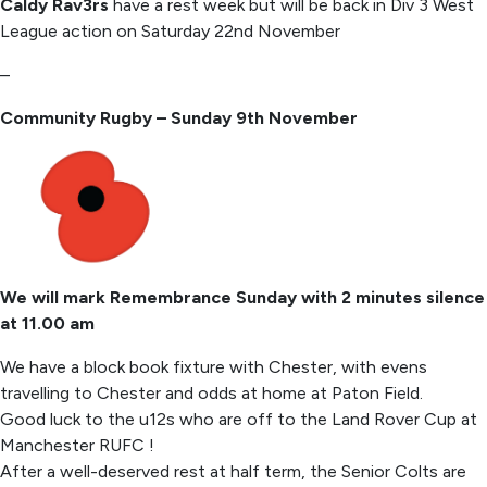
Caldy Rav3rs
have a rest week but will be back in Div 3 West
League action on Saturday 22nd November
–
Community Rugby – Sunday 9th November
We will mark Remembrance Sunday with 2 minutes silence
at 11.00 am
We have a block book fixture with Chester, with evens
travelling to Chester and odds at home at Paton Field.
Good luck to the u12s who are off to the Land Rover Cup at
Manchester RUFC !
After a well-deserved rest at half term, the Senior Colts are