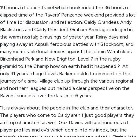
19 hours of coach travel which bookended the 36 hours of
elapsed time of the Ravers’ Penzance weekend provided a lot
of time for discussion, and reflection. Caldy Grandees Andy
Blackstock and Caldy President Graham Armitage indulged in
the warm nostalgic musings of yester year. Rainy days and
playing away at Aspull, ferocious battles with Stockport, and
many memorable local derbies against the iconic Wirral clubs
Birkenhead Park and New Brighton. Level 7 in the rugby
pyramid to the Champ how on earth had it happened ? At
only 31 years of age Lewis Barker couldn’t comment on the
journey of a small village club up through the various regional
and northern leagues but he had a clear perspective on the
Ravers’ success over the last 5 or 6 years.
“It is always about the people in the club and their character.
The players who come to Caldy aren’t just good players they
are top characters as well. Gaz Davies will see hundreds of
player profiles and cv’s which come into his inbox, but the