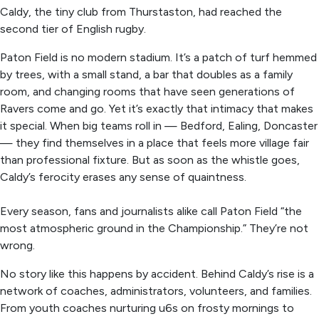
Caldy, the tiny club from Thurstaston, had reached the
second tier of English rugby.
Paton Field is no modern stadium. It’s a patch of turf hemmed
by trees, with a small stand, a bar that doubles as a family
room, and changing rooms that have seen generations of
Ravers come and go. Yet it’s exactly that intimacy that makes
it special. When big teams roll in — Bedford, Ealing, Doncaster
— they find themselves in a place that feels more village fair
than professional fixture. But as soon as the whistle goes,
Caldy’s ferocity erases any sense of quaintness.
Every season, fans and journalists alike call Paton Field “the
most atmospheric ground in the Championship.” They’re not
wrong.
No story like this happens by accident. Behind Caldy’s rise is a
network of coaches, administrators, volunteers, and families.
From youth coaches nurturing u6s on frosty mornings to