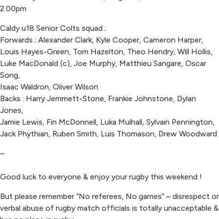
2.00pm
Caldy u18 Senior Colts squad ;
Forwards ; Alexander Clark, Kyle Cooper, Cameron Harper,
Louis Hayes-Green, Tom Hazelton, Theo Hendry, Will Hollis,
Luke MacDonald (c), Joe Murphy, Matthieu Sangare, Oscar
Song,
Isaac Waldron, Oliver Wilson
Backs : Harry Jemmett-Stone, Frankie Johnstone, Dylan
Jones,
Jamie Lewis, Fin McDonnell, Luka Mulhall, Sylvain Pennington,
Jack Phythian, Ruben Smith, Luis Thomason, Drew Woodward
–
Good luck to everyone & enjoy your rugby this weekend !
But please remember “No referees, No games” – disrespect or
verbal abuse of rugby match officials is totally unacceptable &