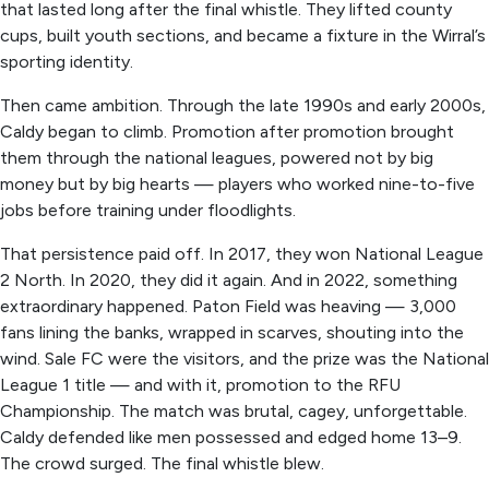
that lasted long after the final whistle. They lifted county
cups, built youth sections, and became a fixture in the Wirral’s
sporting identity.
Then came ambition. Through the late 1990s and early 2000s,
Caldy began to climb. Promotion after promotion brought
them through the national leagues, powered not by big
money but by big hearts — players who worked nine-to-five
jobs before training under floodlights.
That persistence paid off. In 2017, they won National League
2 North. In 2020, they did it again. And in 2022, something
extraordinary happened. Paton Field was heaving — 3,000
fans lining the banks, wrapped in scarves, shouting into the
wind. Sale FC were the visitors, and the prize was the National
League 1 title — and with it, promotion to the RFU
Championship. The match was brutal, cagey, unforgettable.
Caldy defended like men possessed and edged home 13–9.
The crowd surged. The final whistle blew.