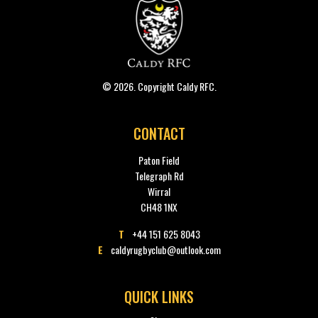
© 2026. Copyright Caldy RFC.
CONTACT
Paton Field
Telegraph Rd
Wirral
CH48 1NX
T
+44 151 625 8043
E
caldyrugbyclub@outlook.com
QUICK LINKS