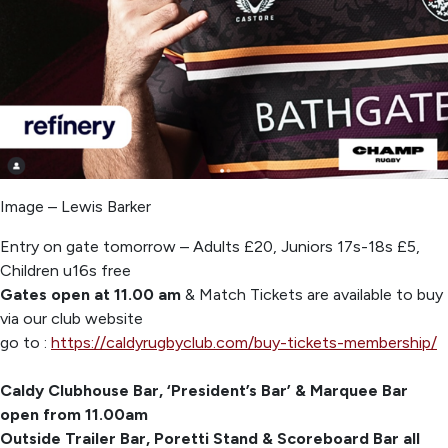
Image – Lewis Barker
Entry on gate tomorrow – Adults £20, Juniors 17s-18s £5,
Children u16s free
Gates open at 11.00 am
& Match Tickets are available to buy
via our club website
go to :
https://caldyrugbyclub.com/buy-tickets-membership/
Caldy Clubhouse Bar, ‘President’s Bar’ & Marquee Bar
open from 11.00am
Outside Trailer Bar, Poretti Stand & Scoreboard Bar all