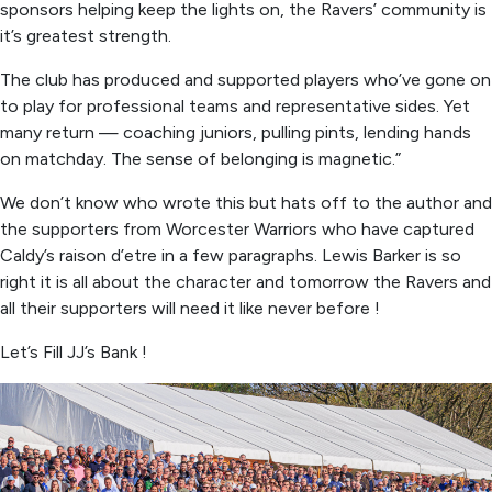
sponsors helping keep the lights on, the Ravers’ community is
it’s greatest strength.
The club has produced and supported players who’ve gone on
to play for professional teams and representative sides. Yet
many return — coaching juniors, pulling pints, lending hands
on matchday. The sense of belonging is magnetic.”
We don’t know who wrote this but hats off to the author and
the supporters from Worcester Warriors who have captured
Caldy’s raison d’etre in a few paragraphs. Lewis Barker is so
right it is all about the character and tomorrow the Ravers and
all their supporters will need it like never before !
Let’s Fill JJ’s Bank !