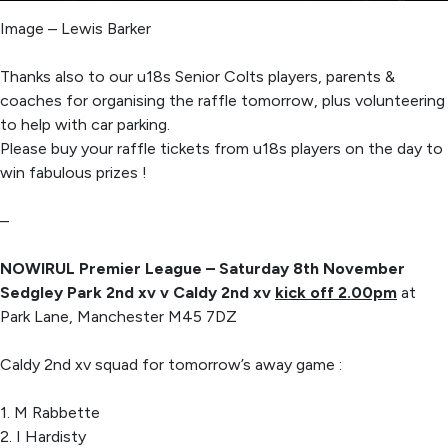
Image – Lewis Barker
Thanks also to our u18s Senior Colts players, parents &
coaches for organising the raffle tomorrow, plus volunteering
to help with car parking.
Please buy your raffle tickets from u18s players on the day to
win fabulous prizes !
–
NOWIRUL Premier League – Saturday 8th November
Sedgley Park 2nd xv v Caldy 2nd xv
kick off 2.00pm
at
Park Lane, Manchester M45 7DZ
Caldy 2nd xv squad for tomorrow’s away game :
1. M Rabbette
2. I Hardisty