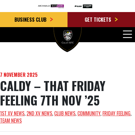
BUSINESS CLUB
GET TICKETS
7 NOVEMBER 2025
CALDY – THAT FRIDAY
FEELING 7TH NOV ’25
1ST XV NEWS
, 
2ND XV NEWS
, 
CLUB NEWS
, 
COMMUNITY
, 
FRIDAY FEELING
, 
TEAM NEWS