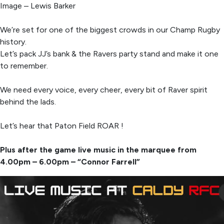
Image – Lewis Barker
We’re set for one of the biggest crowds in our Champ Rugby
history.
Let’s pack JJ’s bank & the Ravers party stand and make it one
to remember.
We need every voice, every cheer, every bit of Raver spirit
behind the lads.
Let’s hear that Paton Field ROAR !
Plus after the game live music in the marquee from
4.00pm – 6.00pm – “Connor Farrell”