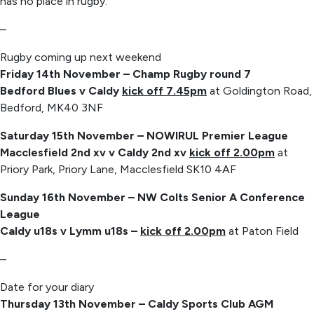
has no place in rugby.
–
Rugby coming up next weekend
Friday 14th November – Champ Rugby round 7
Bedford Blues v Caldy
kick off 7.45pm
at Goldington Road,
Bedford, MK40 3NF
Saturday 15th November – NOWIRUL Premier League
Macclesfield 2nd xv v Caldy 2nd xv
kick off 2.00pm
at
Priory Park, Priory Lane, Macclesfield SK10 4AF
Sunday 16th November – NW Colts Senior A Conference
League
Caldy u18s v Lymm u18s –
kick off 2.00pm
at Paton Field
–
Date for your diary
Thursday 13th November – Caldy Sports Club AGM