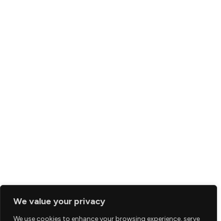
We value your privacy
We use cookies to enhance your browsing experience, serve