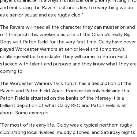
player’s character is always his number one priority. Fitting into
and embracing the Ravers’ culture is key to everything we do
as a senior squad and as a rugby club.”
The Ravers will need all the character they can muster on and
off the pitch this weekend as one of the Champ’s really Big
Dogs visit Paton Field for the very first time. Caldy have never
played Worcester Warriors at senior level and tomorrow’s
challenge will be formidable. They will come to Paton Field
stacked with talent and purpose and they know what they are
coming to.
The Worcester Warriors fans forum has a description of the
Ravers and Paton Field. Apart from mistakenly believing that
Paton Field is situated on the banks of the Mersey it is a
brilliant depiction of what Caldy RFC and Paton Field is all
about. Some excerpts
“For most of its early life, Caldy was a typical northern rugby
club: strong local rivalries, muddy pitches, and Saturday nights