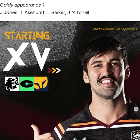
Caldy appearance )
,
J Jones, T Akehurst, L Barker, J Mitchell