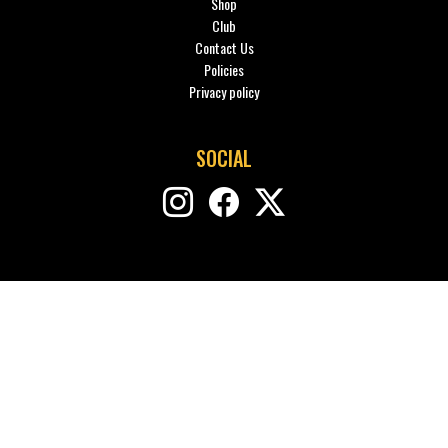
Shop
Club
Contact Us
Policies
Privacy policy
SOCIAL