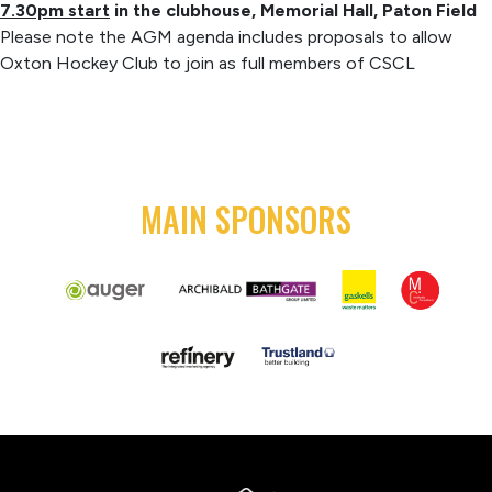
7.30pm start
in the clubhouse, Memorial Hall, Paton Field
Please note the AGM agenda includes proposals to allow
Oxton Hockey Club to join as full members of CSCL
MAIN SPONSORS