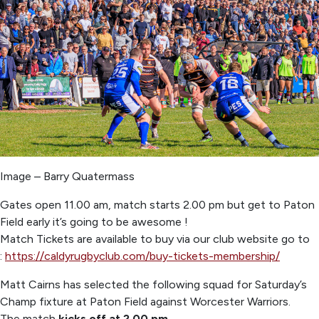
Image – Barry Quatermass
Gates open 11.00 am, match starts 2.00 pm but get to Paton
Field early it’s going to be awesome !
Match Tickets are available to buy via our club website go to
:
https://caldyrugbyclub.com/buy-tickets-membership/
Matt Cairns has selected the following squad for Saturday’s
Champ fixture at Paton Field against Worcester Warriors.
The match
kicks off at 2.00 pm.