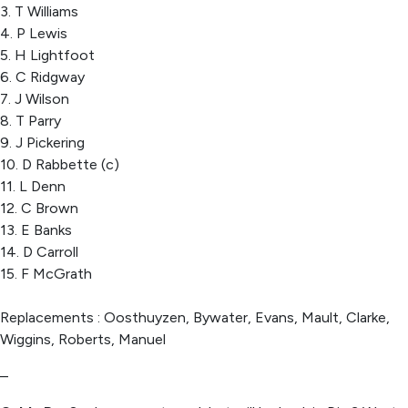
3. T Williams
4. P Lewis
5. H Lightfoot
6. C Ridgway
7. J Wilson
8. T Parry
9. J Pickering
10. D Rabbette (c)
11. L Denn
12. C Brown
13. E Banks
14. D Carroll
15. F McGrath
Replacements : Oosthuyzen, Bywater, Evans, Mault, Clarke,
Wiggins, Roberts, Manuel
–