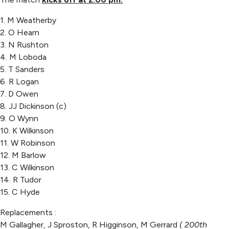
1. M Weatherby
2. O Hearn
3. N Rushton
4. M Loboda
5. T Sanders
6. R Logan
7. D Owen
8. JJ Dickinson (c)
9. O Wynn
10. K Wilkinson
11. W Robinson
12. M Barlow
13. C Wilkinson
14. R Tudor
15. C Hyde
Replacements :
M Gallagher, J Sproston, R Higginson, M Gerrard
( 200th