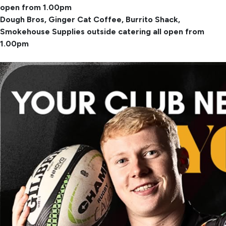
open from 1.00pm
Dough Bros, Ginger Cat Coffee, Burrito Shack,
Smokehouse Supplies outside catering all open from
1.00pm