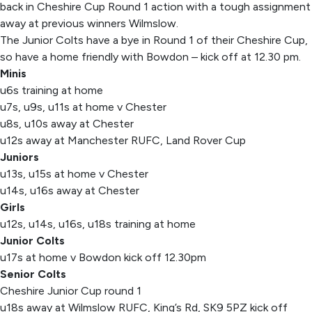
back in Cheshire Cup Round 1 action with a tough assignment
away at previous winners Wilmslow.
The Junior Colts have a bye in Round 1 of their Cheshire Cup,
so have a home friendly with Bowdon – kick off at 12.30 pm.
Minis
u6s training at home
u7s, u9s, u11s at home v Chester
u8s, u10s away at Chester
u12s away at Manchester RUFC, Land Rover Cup
Juniors
u13s, u15s at home v Chester
u14s, u16s away at Chester
Girls
u12s, u14s, u16s, u18s training at home
Junior Colts
u17s at home v Bowdon kick off 12.30pm
Senior Colts
Cheshire Junior Cup round 1
u18s away at Wilmslow RUFC, King’s Rd, SK9 5PZ kick off