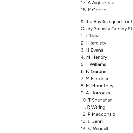
17. A Aigbokhae
18. R Cooke
& the Rav3rs squad for t
Caldy 3rd xv v Crosby S
1. J Riley
2. I Hardisty
3. H Evans
4. M Hendry
5. T Williams
6. N Gardner
7. M Fletcher
8. M Mountney
9. A Horrocks
10. T Shanahan
11. R Waring
12. P Macdonald
13. L Denn
14. C Windell