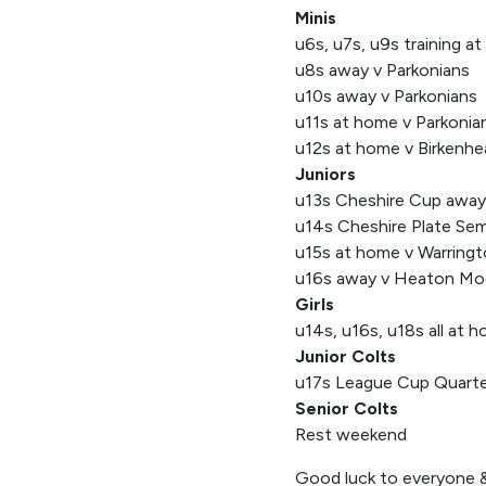
Minis
u6s, u7s, u9s training a
u8s away v Parkonians
u10s away v Parkonians
u11s at home v Parkonia
u12s at home v Birkenhe
Juniors
u13s Cheshire Cup awa
u14s Cheshire Plate Semi
u15s at home v Warring
u16s away v Heaton Mo
Girls
u14s, u16s, u18s all at h
Junior Colts
u17s League Cup Quarter
Senior Colts
Rest weekend
Good luck to everyone &