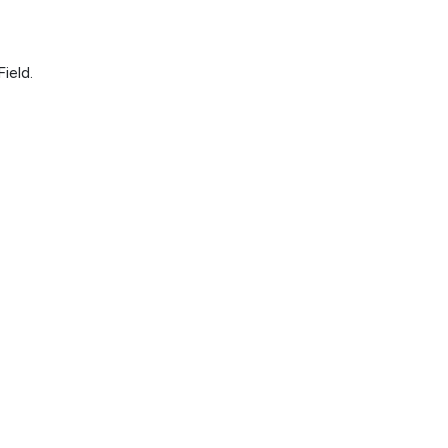
ield.