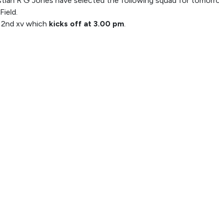
tian R G Jones have selected the following squad for tomorr
Field.
e 2nd xv which
kicks off at 3.00 pm
.