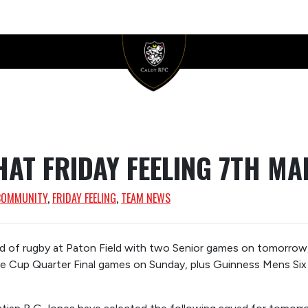
HAT FRIDAY FEELING 7TH MA
COMMUNITY
, 
FRIDAY FEELING
, 
TEAM NEWS
of rugby at Paton Field with two Senior games on tomorrow, 
ue Cup Quarter Final games on Sunday, plus Guinness Mens Six