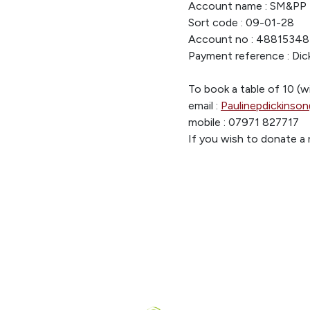
Account name : SM&PP 
Sort code : 09-01-28
Account no : 48815348
Payment reference : Dick
To book a table of 10 (w
email :
Paulinepdickinso
mobile : 07971 827717
If you wish to donate a 