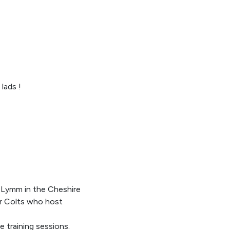
lads !
 Lymm in the Cheshire
or Colts who host
e training sessions.