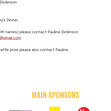
Dickinson
y’s Dinner
ith names) please contact Pauline Dickinson :
n@gmail.com
raffle prize please also contact Pauline
MAIN SPONSORS