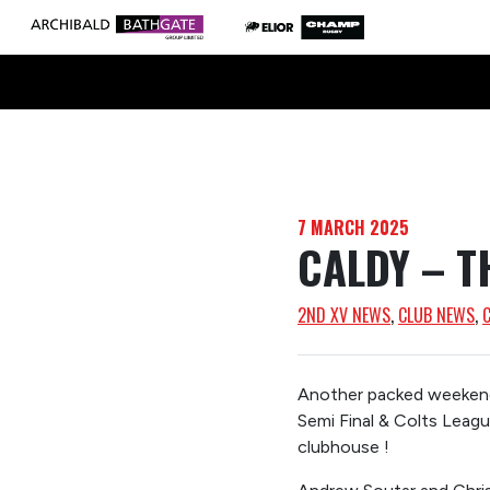
7 MARCH 2025
CALDY – T
2ND XV NEWS
, 
CLUB NEWS
, 
Another packed weekend 
Semi Final & Colts Leag
clubhouse !