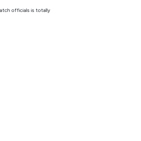
h officials is totally