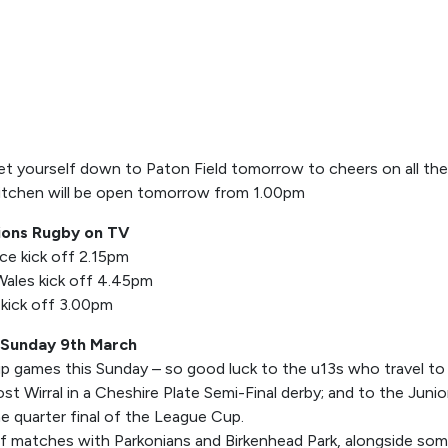
get yourself down to Paton Field tomorrow to cheers on all the 
itchen will be open tomorrow from 1.00pm
ions Rugby on TV
nce kick off 2.15pm
 Wales kick off 4.45pm
 kick off 3.00pm
 Sunday 9th March
 games this Sunday – so good luck to the u13s who travel to
t Wirral in a Cheshire Plate Semi-Final derby; and to the Juni
he quarter final of the League Cup.
x of matches with Parkonians and Birkenhead Park, alongside som