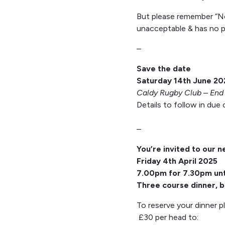
But please remember “No 
unacceptable & has no pl
–
Save the date
Saturday 14th June 20
Caldy Rugby Club – End 
Details to follow in due
–
You’re invited to our n
Friday 4th April 2025
7.00pm for 7.30pm unt
Three course dinner, b
To reserve your dinner p
£30 per head to: