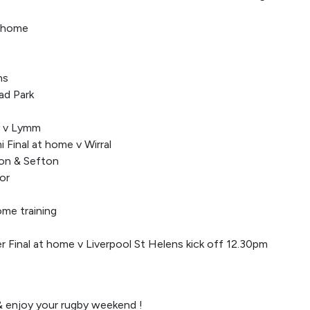
t home
ns
ad Park
y v Lymm
 Final at home v Wirral
ton & Sefton
or
ome training
 Final at home v Liverpool St Helens kick off 12.30pm
 enjoy your rugby weekend !