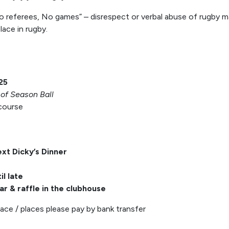
referees, No games” – disrespect or verbal abuse of rugby matc
ace in rugby.
25
of Season Ball
 course
ext Dicky’s Dinner
il late
ar & raffle in the clubhouse
lace / places please pay by bank transfer