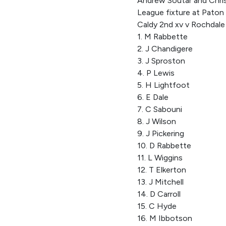
Andrew Soutar and Chris
League fixture at Paton 
Caldy 2nd xv v Rochdal
1. M Rabbette
2. J Chandigere
3. J Sproston
4. P Lewis
5. H Lightfoot
6. E Dale
7. C Sabouni
8. J Wilson
9. J Pickering
10. D Rabbette
11. L Wiggins
12. T Elkerton
13. J Mitchell
14. D Carroll
15. C Hyde
16. M Ibbotson