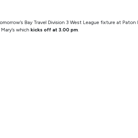
omorrow’s Bay Travel Division 3 West League fixture at Paton F
t Mary’s which
kicks off at 3.00 pm
.