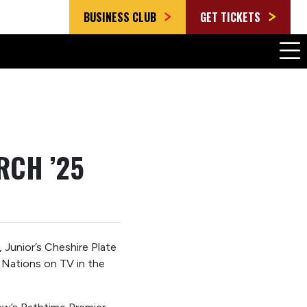
BUSINESS CLUB
GET TICKETS
RCH ’25
Junior’s Cheshire Plate
 Nations on TV in the