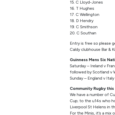
15. C Lloyd-Jones
16. T Hughes
17. C Wellington
18. D Hendry
19. C Smithson
20. C Southan
Entry is free so please 
Caldy clubhouse Bar & K
Guinness Mens Six Nat
Saturday – Ireland v Fra
followed by Scotland v
Sunday – England v Italy
Community Rugby this
We have a number of Cup
Cup; to the u14s who hos
Liverpool St Helens in t
For the Minis, it’s a mi