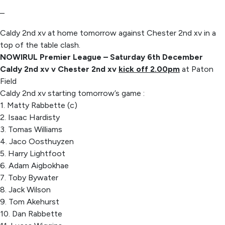
–
Caldy 2nd xv at home tomorrow against Chester 2nd xv in a
top of the table clash.
NOWIRUL Premier League – Saturday 6th December
Caldy 2nd xv v Chester 2nd xv
kick off 2.00pm
at Paton
Field
Caldy 2nd xv starting tomorrow’s game :
1. Matty Rabbette (c)
2. Isaac Hardisty
3. Tomas Williams
4. Jaco Oosthuyzen
5. Harry Lightfoot
6. Adam Aigbokhae
7. Toby Bywater
8. Jack Wilson
9. Tom Akehurst
10. Dan Rabbette