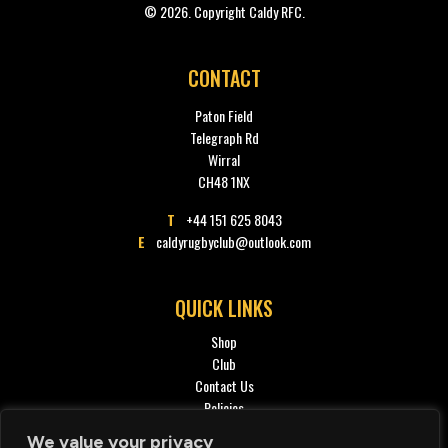
© 2026. Copyright Caldy RFC.
CONTACT
Paton Field
Telegraph Rd
Wirral
CH48 1NX
T
+44 151 625 8043
E
caldyrugbyclub@outlook.com
QUICK LINKS
Shop
Club
Contact Us
Policies
Privacy policy
We value your privacy