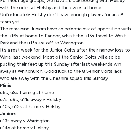
For most age groups, we have a block booking with Helsby
with the odds at Helsby and the evens at home.
Unfortunately Helsby don’t have enough players for an u8
team yet.
The remaining Juniors have an eclectic mix of opposition with
the u16s at home to Bangor, whilst the u15s travel to West
Park and the u13s are off to Warrington.
It’s a rest week for the Junior Colts after their narrow loss to
Wirral last weekend. Most of the Senior Colts will also be
putting their feet up this Sunday after last weekends win
away at Whitchurch. Good luck to the 8 Senior Colts lads
who are away with the Cheshire squad this Sunday.
Minis
u6s, u8s training at home
u7s, u9s, u11s away v Helsby
u10s, u12s at home v Helsby
Juniors
u13s away v Warrington
u14s at home v Helsby