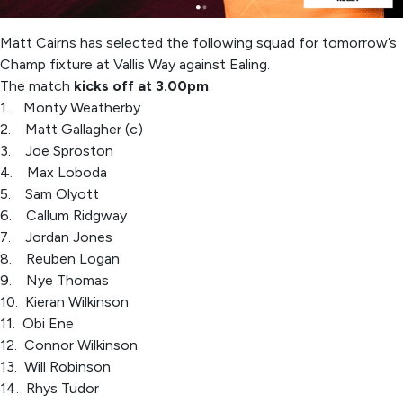
Matt Cairns has selected the following squad for tomorrow’s
Champ fixture at Vallis Way against Ealing.
The match
kicks off at 3.00pm
.
1. Monty Weatherby
2. Matt Gallagher (c)
3. Joe Sproston
4. Max Loboda
5. Sam Olyott
6. Callum Ridgway
7. Jordan Jones
8. Reuben Logan
9. Nye Thomas
10. Kieran Wilkinson
11. Obi Ene
12. Connor Wilkinson
13. Will Robinson
14. Rhys Tudor