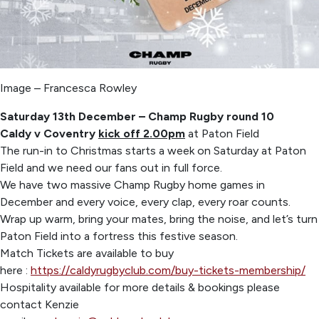
Image – Francesca Rowley
Saturday 13th December – Champ Rugby round 10
Caldy v Coventry
kick off 2.00pm
at Paton Field
The run-in to Christmas starts a week on Saturday at Paton
Field and we need our fans out in full force.
We have two massive Champ Rugby home games in
December and every voice, every clap, every roar counts.
Wrap up warm, bring your mates, bring the noise, and let’s turn
Paton Field into a fortress this festive season.
Match Tickets are available to buy
here :
https://caldyrugbyclub.com/buy-tickets-membership/
Hospitality available for more details & bookings please
contact Kenzie