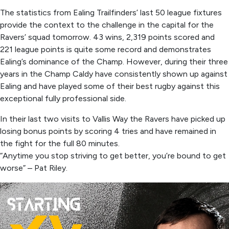
The statistics from Ealing Trailfinders’ last 50 league fixtures
provide the context to the challenge in the capital for the
Ravers’ squad tomorrow. 43 wins, 2,319 points scored and
221 league points is quite some record and demonstrates
Ealing’s dominance of the Champ. However, during their three
years in the Champ Caldy have consistently shown up against
Ealing and have played some of their best rugby against this
exceptional fully professional side.
In their last two visits to Vallis Way the Ravers have picked up
losing bonus points by scoring 4 tries and have remained in
the fight for the full 80 minutes.
“Anytime you stop striving to get better, you’re bound to get
worse” – Pat Riley.