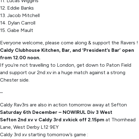
11. Lucas Wiggins
12. Eddie Banks
13. Jacob Mitchell
14. Dylan Carroll
15. Gabe Mault
Everyone welcome, please come along & support the Ravers !
Caldy Clubhouse Kitchen, Bar, and ‘President’s Bar’ open
from 12.00 noon.
If you’re not travelling to London, get down to Paton Field
and support our 2nd xv in a huge match against a strong
Chester side.
–
Caldy Rav3rs are also in action tomorrow away at Sefton
Saturday 6th December – NOWIRUL Div 3 West
Sefton 2nd xv v Caldy 3rd xv
kick off 2.15pm
at Thornhead
Lane, West Derby L12 9EY
Caldy 3rd xv starting tomorrow’s game :