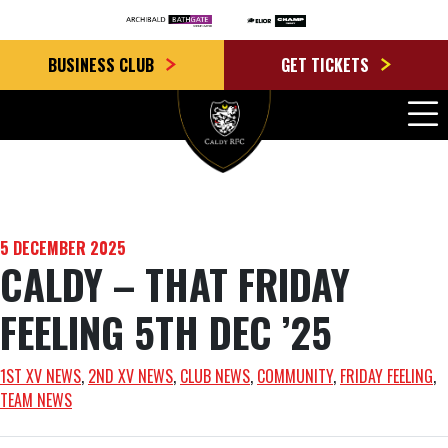
BUSINESS CLUB
GET TICKETS
5 DECEMBER 2025
CALDY – THAT FRIDAY
FEELING 5TH DEC ’25
1ST XV NEWS
, 
2ND XV NEWS
, 
CLUB NEWS
, 
COMMUNITY
, 
FRIDAY FEELING
, 
TEAM NEWS