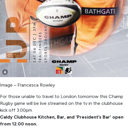
Image – Francesca Rowley
For those unable to travel to London tomorrow this Champ
Rugby game will be live streamed on the tv in the clubhouse
kick off 3.00pm.
Caldy Clubhouse Kitchen, Bar, and ‘President’s Bar’ open
from 12.00 noon.