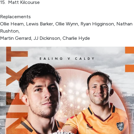
15. Matt Kilcourse
Replacements
Ollie Hearn, Lewis Barker, Ollie Wynn, Ryan Higginson, Nathan
Rushton,
Martin Gerrard, JJ Dickinson, Charlie Hyde