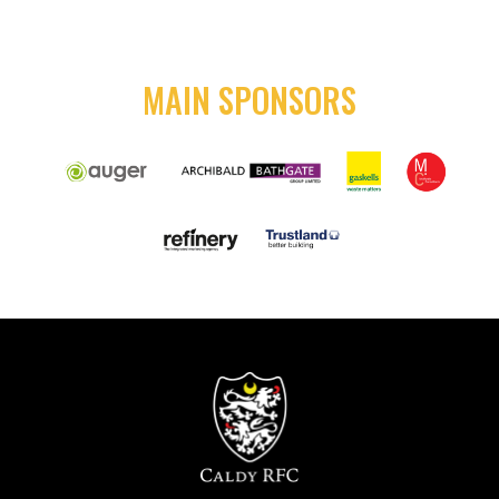
MAIN SPONSORS