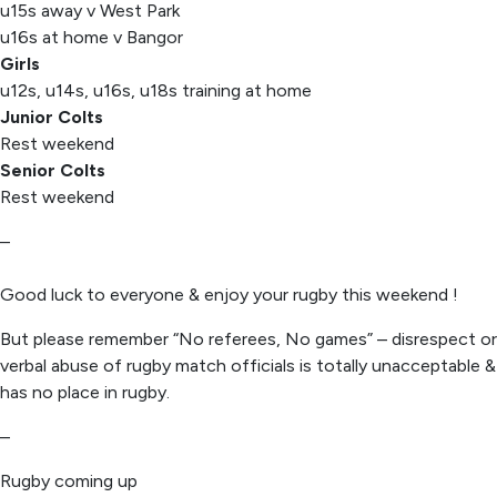
u15s away v West Park
u16s at home v Bangor
Girls
u12s, u14s, u16s, u18s training at home
Junior Colts
Rest weekend
Senior Colts
Rest weekend
–
Good luck to everyone & enjoy your rugby this weekend !
But please remember “No referees, No games” – disrespect or
verbal abuse of rugby match officials is totally unacceptable &
has no place in rugby.
–
Rugby coming up