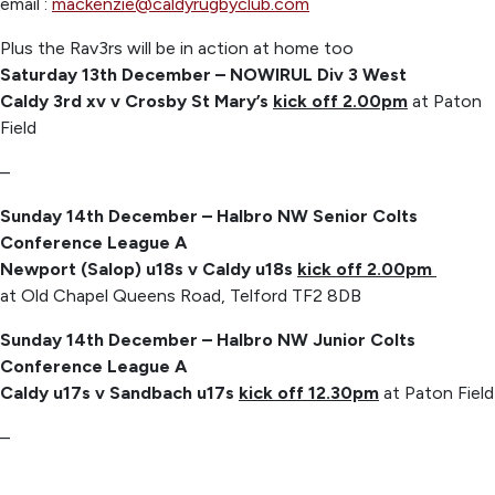
email :
mackenzie@caldyrugbyclub.com
Plus the Rav3rs will be in action at home too
Saturday 13th December – NOWIRUL Div 3 West
Caldy 3rd xv v Crosby St Mary’s
kick off 2.00pm
at Paton
Field
–
Sunday 14th December – Halbro NW Senior Colts
Conference League A
Newport (Salop) u18s v Caldy u18s
kick off 2.00pm
at Old Chapel Queens Road, Telford TF2 8DB
Sunday 14th December – Halbro NW Junior Colts
Conference League A
Caldy u17s v Sandbach u17s
kick off 12.30pm
at Paton Field
–