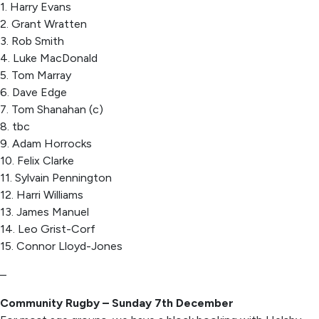
1. Harry Evans
2. Grant Wratten
3. Rob Smith
4. Luke MacDonald
5. Tom Marray
6. Dave Edge
7. Tom Shanahan (c)
8. tbc
9. Adam Horrocks
10. Felix Clarke
11. Sylvain Pennington
12. Harri Williams
13. James Manuel
14. Leo Grist-Corf
15. Connor Lloyd-Jones
–
Community Rugby – Sunday 7th December