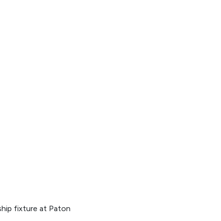
hip fixture at Paton