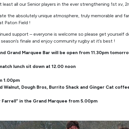
t least all our Senior players in the ever strengthening 1st xv, 
eate the absolutely unique atmosphere, truly memorable and fa
t Paton Field !
inued support – everyone is welcome so please get yourself d
eason’s finale and enjoy community rugby at it’s best !
and Grand Marquee Bar will be open from 11.30pm tomorr
match lunch sit down at 12.00 noon
om 1.00pm
ed Walnut, Dough Bros, Burrito Shack and Ginger Cat coff
r Farrell” in the Grand Marquee from 5.00pm