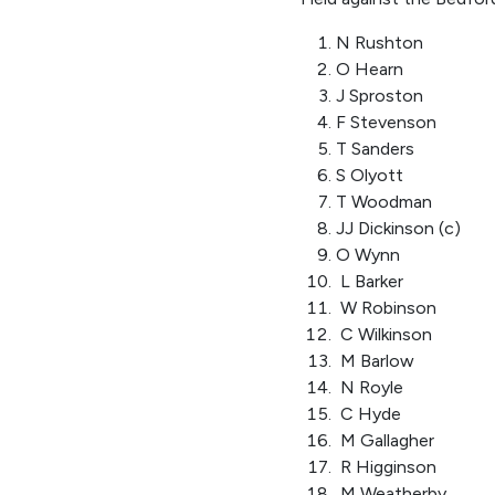
N Rushton
O Hearn
J Sproston
F Stevenson
T Sanders
S Olyott
T Woodman
JJ Dickinson (c)
O Wynn
L Barker
W Robinson
C Wilkinson
M Barlow
N Royle
C Hyde
M Gallagher
R Higginson
M Weatherby