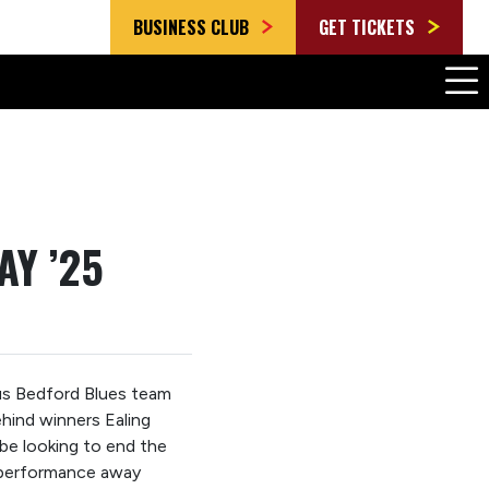
BUSINESS CLUB
GET TICKETS
AY ’25
us Bedford Blues team
hind winners Ealing
 be looking to end the
 performance away