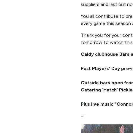
suppliers and last but no
You all contribute to cr
every game this season a
Thank you for your cont
tomorrow to watch this s
Caldy clubhouse Bars 
Past Players’ Day pre-
Outside bars open fr
Catering ‘Hatch’ Pickl
Plus live music “Conno
–