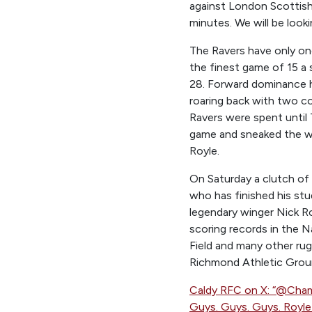
against London Scottish 
minutes. We will be looki
The Ravers have only onc
the finest game of 15 a 
28. Forward dominance h
roaring back with two c
Ravers were spent until 
game and sneaked the wi
Royle.
On Saturday a clutch of 
who has finished his stu
legendary winger Nick Ro
scoring records in the Na
Field and many other ru
Richmond Athletic Groun
Caldy RFC on X: “@Ch
Guys. Guys. Guys. Royl