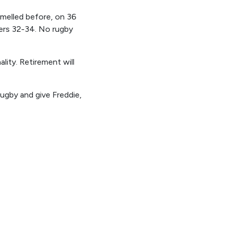
melled before, on 36
ners 32-34. No rugby
lity. Retirement will
gby and give Freddie,