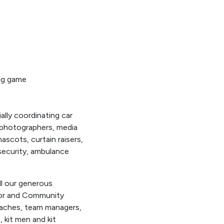
big game
lly coordinating car
r photographers, media
scots, curtain raisers,
 security, ambulance
l our generous
ior and Community
coaches, team managers,
, kit men and kit