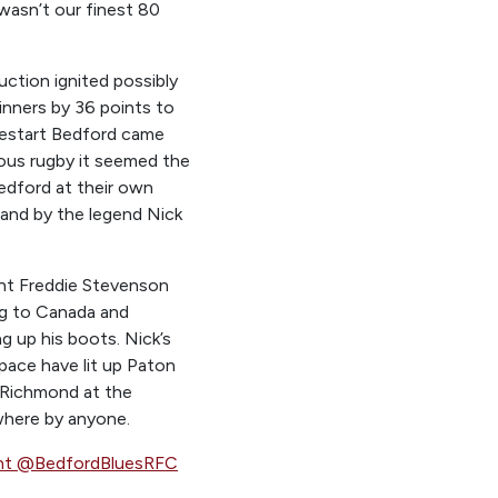
 wasn’t our finest 80
ction ignited possibly
inners by 36 points to
 restart Bedford came
rous rugby it seemed the
edford at their own
 and by the legend Nick
iant Freddie Stevenson
ing to Canada and
g up his boots. Nick’s
c pace have lit up Paton
t Richmond at the
where by anyone.
ht @BedfordBluesRFC