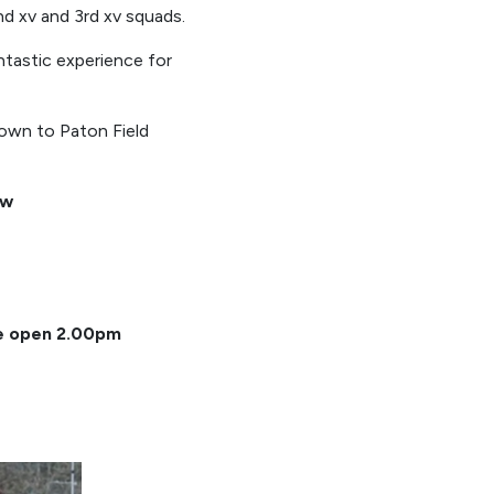
2nd xv and 3rd xv squads.
ntastic experience for
own to Paton Field
ow
ee open 2.00pm