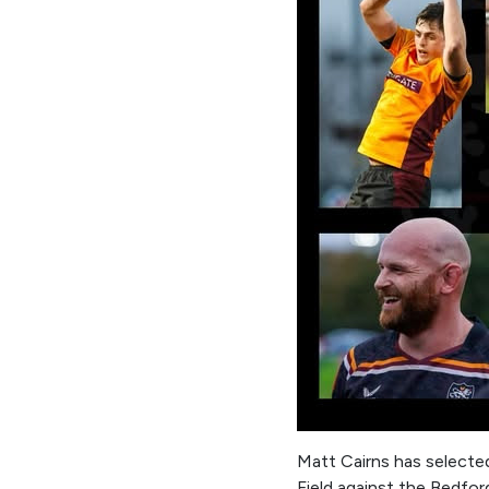
Matt Cairns has selecte
Field against the Bedfo