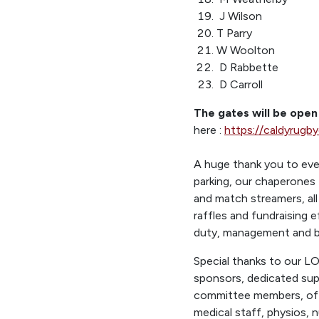
J Wilson
T Parry
W Woolton
D Rabbette
D Carroll
The gates will be ope
here :
https://caldyrugb
A huge thank you to eve
parking, our chaperones 
and match streamers, all
raffles and fundraising 
duty, management and ba
Special thanks to our L
sponsors, dedicated su
committee members, offi
medical staff, physios, n