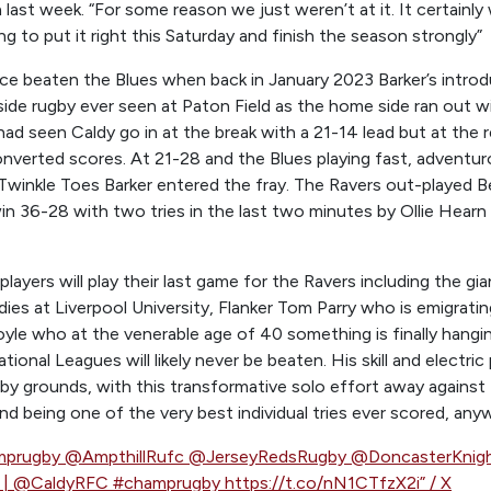
last week. “For some reason we just weren’t at it. It certainly
ng to put it right this Saturday and finish the season strongly”
e beaten the Blues when back in January 2023 Barker’s introdu
side rugby ever seen at Paton Field as the home side ran out w
ad seen Caldy go in at the break with a 21-14 lead but at the
onverted scores. At 21-28 and the Blues playing fast, adventu
Twinkle Toes Barker entered the fray. The Ravers out-played B
n 36-28 with two tries in the last two minutes by Ollie Hearn
players will play their last game for the Ravers including the g
dies at Liverpool University, Flanker Tom Parry who is emigrat
yle who at the venerable age of 40 something is finally hangin
tional Leagues will likely never be beaten. His skill and electri
gby grounds, with this transformative solo effort away agains
d being one of the very best individual tries ever scored, any
amprugby @AmpthillRufc @JerseyRedsRugby @DoncasterKnig
e | @CaldyRFC #champrugby https://t.co/nN1CTfzX2i” / X