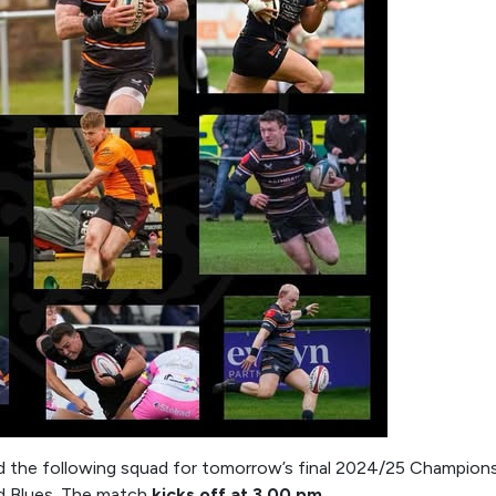
d the following squad for tomorrow’s final 2024/25 Champions
rd Blues. The match
kicks off at 3.00 pm
.