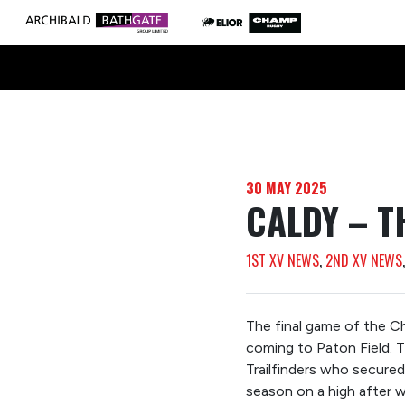
30 MAY 2025
CALDY – T
1ST XV NEWS
, 
2ND XV NEWS
The final game of the 
coming to Paton Field. 
Trailfinders who secured 
season on a high after 