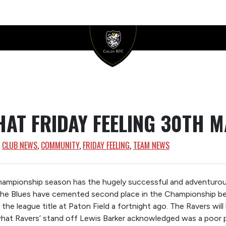
HAT FRIDAY FEELING 30TH M
, 
CLUB NEWS
, 
COMMUNITY
, 
FRIDAY FEELING
, 
TEAM NEWS
Championship season has the hugely successful and adventuro
The Blues have cemented second place in the Championship be
the league title at Paton Field a fortnight ago. The Ravers will
what Ravers’ stand off Lewis Barker acknowledged was a poor