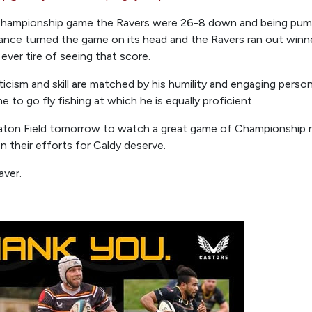
 Championship game the Ravers were 26-8 down and being pum
lliance turned the game on its head and the Ravers ran out win
 ever tire of seeing that score.
icism and skill are matched by his humility and engaging persona
e to go fly fishing at which he is equally proficient.
ton Field tomorrow to watch a great game of Championship ru
 their efforts for Caldy deserve.
aver.