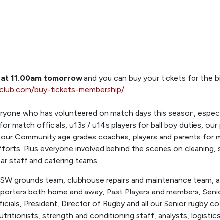
n at 11.00am tomorrow
and you can buy your tickets for the 
yclub.com/buy-tickets-membership/
ryone who has volunteered on match days this season, especia
for match officials, u13s / u14s players for ball boy duties, ou
 our Community age grades coaches, players and parents for ma
efforts. Plus everyone involved behind the scenes on cleaning,
r staff and catering teams.
OSW grounds team, clubhouse repairs and maintenance team, al
pporters both home and away, Past Players and members, Sen
cials, President, Director of Rugby and all our Senior rugby 
utritionists, strength and conditioning staff, analysts, logistics