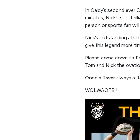
In Caldy’s second ever
minutes, Nick’s solo bri
person or sports fan will
Nick’s outstanding athlet
give this legend more tim
Please come down to Pa
Tom and Nick the ovation
Once a Raver always a R
WOLWAOTB !