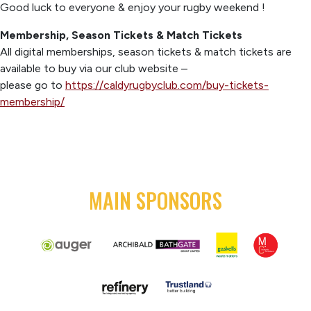
Good luck to everyone & enjoy your rugby weekend !
Membership, Season Tickets & Match Tickets
All digital memberships, season tickets & match tickets are
available to buy via our club website –
please go to
https://caldyrugbyclub.com/buy-tickets-
membership/
MAIN SPONSORS