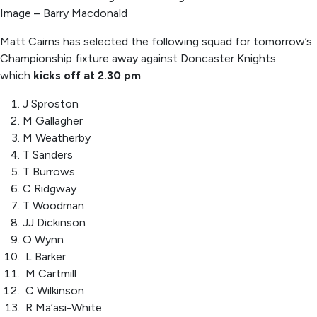
Image – Barry Macdonald
Matt Cairns has selected the following squad for tomorrow’s
Championship fixture away against Doncaster Knights
which
kicks off at 2.30 pm
.
J Sproston
M Gallagher
M Weatherby
T Sanders
T Burrows
C Ridgway
T Woodman
JJ Dickinson
O Wynn
L Barker
M Cartmill
C Wilkinson
R Ma’asi-White