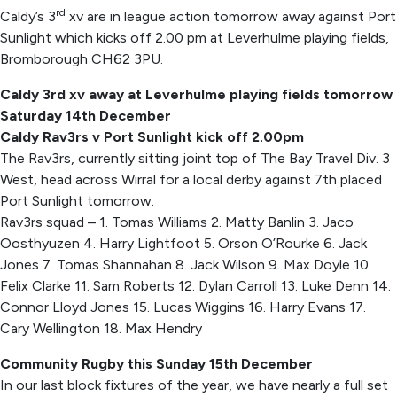
rd
Caldy’s 3
xv are in league action tomorrow away against Port
Sunlight which kicks off 2.00 pm at Leverhulme playing fields,
Bromborough CH62 3PU.
Caldy 3rd xv away at Leverhulme playing fields tomorrow
Saturday 14th December
Caldy Rav3rs v Port Sunlight kick off 2.00pm
The Rav3rs, currently sitting joint top of The Bay Travel Div. 3
West, head across Wirral for a local derby against 7th placed
Port Sunlight tomorrow.
Rav3rs squad – 1. Tomas Williams 2. Matty Banlin 3. Jaco
Oosthyuzen 4. Harry Lightfoot 5. Orson O’Rourke 6. Jack
Jones 7. Tomas Shannahan 8. Jack Wilson 9. Max Doyle 10.
Felix Clarke 11. Sam Roberts 12. Dylan Carroll 13. Luke Denn 14.
Connor Lloyd Jones 15. Lucas Wiggins 16. Harry Evans 17.
Cary Wellington 18. Max Hendry
Community Rugby this Sunday 15th December
In our last block fixtures of the year, we have nearly a full set