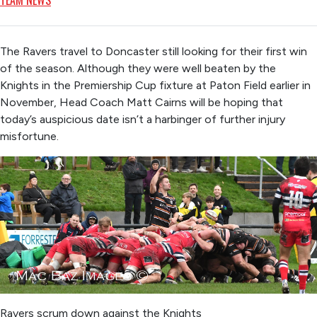
TEAM NEWS
The Ravers travel to Doncaster still looking for their first win
of the season. Although they were well beaten by the
Knights in the Premiership Cup fixture at Paton Field earlier in
November, Head Coach Matt Cairns will be hoping that
today’s auspicious date isn’t a harbinger of further injury
misfortune.
Ravers scrum down against the Knights