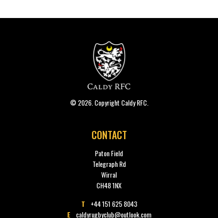
© 2026. Copyright Caldy RFC.
CONTACT
Paton Field
Telegraph Rd
Wirral
CH48 1NX
T
+44 151 625 8043
E
caldyrugbyclub@outlook.com