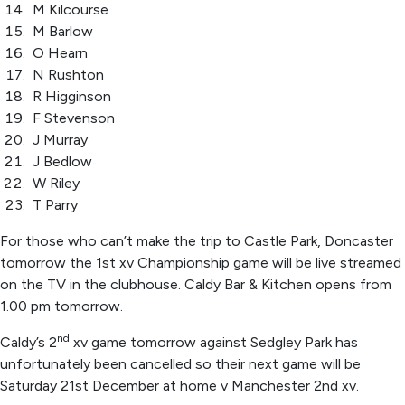
M Kilcourse
M Barlow
O Hearn
N Rushton
R Higginson
F Stevenson
J Murray
J Bedlow
W Riley
T Parry
For those who can’t make the trip to Castle Park, Doncaster
tomorrow the 1st xv Championship game will be live streamed
on the TV in the clubhouse. Caldy Bar & Kitchen opens from
1.00 pm tomorrow.
nd
Caldy’s 2
xv game tomorrow against Sedgley Park has
unfortunately been cancelled so their next game will be
Saturday 21st December at home v Manchester 2nd xv.