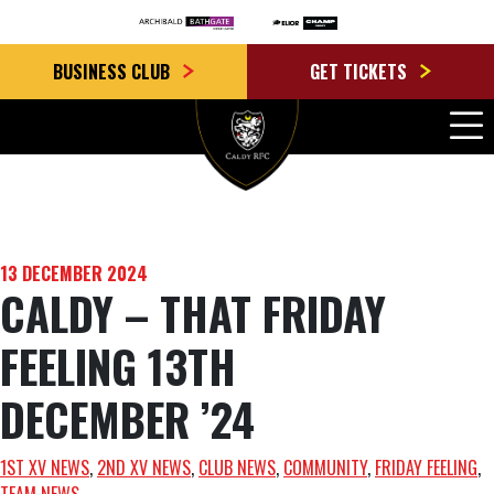
BUSINESS CLUB
GET TICKETS
13 DECEMBER 2024
CALDY – THAT FRIDAY
FEELING 13TH
DECEMBER ’24
1ST XV NEWS
, 
2ND XV NEWS
, 
CLUB NEWS
, 
COMMUNITY
, 
FRIDAY FEELING
, 