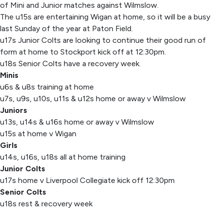
of Mini and Junior matches against Wilmslow.
The u15s are entertaining Wigan at home, so it will be a busy
last Sunday of the year at Paton Field.
u17s Junior Colts are looking to continue their good run of
form at home to Stockport kick off at 12:30pm.
u18s Senior Colts have a recovery week.
Minis
u6s & u8s training at home
u7s, u9s, u10s, u11s & u12s home or away v Wilmslow
Juniors
u13s, u14s & u16s home or away v Wilmslow
u15s at home v Wigan
Girls
u14s, u16s, u18s all at home training
Junior Colts
u17s home v Liverpool Collegiate kick off 12:30pm
Senior Colts
u18s rest & recovery week