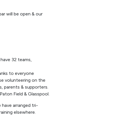
ar will be open & our
l have 32 teams,
hanks to everyone
ose volunteering on the
rs, parents & supporters.
Paton Field & Glasspool.
 have arranged tri-
raining elsewhere.