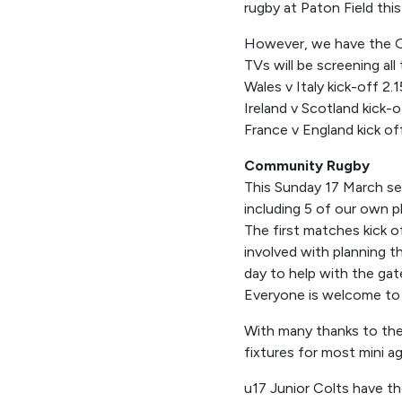
rugby at Paton Field this
However, we have the Gu
TVs will be screening all 
Wales v Italy kick-off 2.
Ireland v Scotland kick-
France v England kick o
Community Rugby
This Sunday 17 March se
including 5 of our own p
The first matches kick o
involved with planning t
day to help with the gate
Everyone is welcome to 
With many thanks to the 
fixtures for most mini a
u17 Junior Colts have t