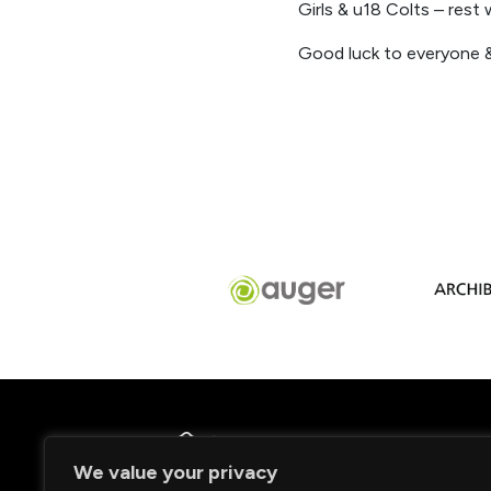
Girls & u18 Colts – res
Good luck to everyone &
We value your privacy