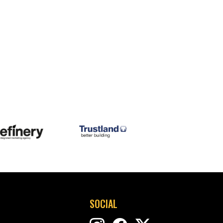
SOCIAL