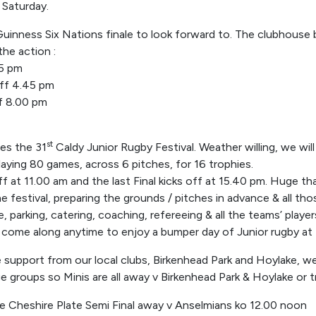
 Saturday.
inness Six Nations finale to look forward to. The clubhouse b
the action :
15 pm
off 4.45 pm
ff 8.00 pm
st
es the 31
Caldy Junior Rugby Festival. Weather willing, we wil
laying 80 games, across 6 pitches, for 16 trophies.
ff at 11.00 am and the last Final kicks off at 15.40 pm. Huge t
he festival, preparing the grounds / pitches in advance & all th
, parking, catering, coaching, refereeing & all the teams’ playe
come along anytime to enjoy a bumper day of Junior rugby at 
support from our local clubs, Birkenhead Park and Hoylake, we
ge groups so Minis are all away v Birkenhead Park & Hoylake or t
he Cheshire Plate Semi Final away v Anselmians ko 12.00 noon