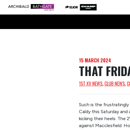
15 MARCH 2024
THAT FRID
1ST XV NEWS
, 
CLUB NEWS
, 
C
Such is the frustratingl
Caldy this Saturday and 
kicking their heels. The 2
against Macclesfield. Ho