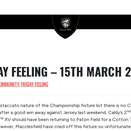
AY FEELING – 15TH MARCH 
OMMUNITY
, 
FRIDAY FEELING
y staccato nature of the Championship fixture list there is no 
nd
after a good win away against Jersey last weekend, Caldy’s 2
nd
XV should have been returning to Paton Field for a Cotton 
wever, Macclesfield have cried off this fixture so unfortunatel