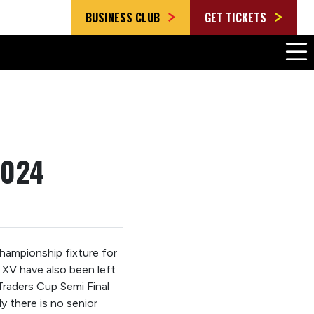
BUSINESS CLUB
GET TICKETS
2024
Championship fixture for
XV have also been left
Traders Cup Semi Final
y there is no senior