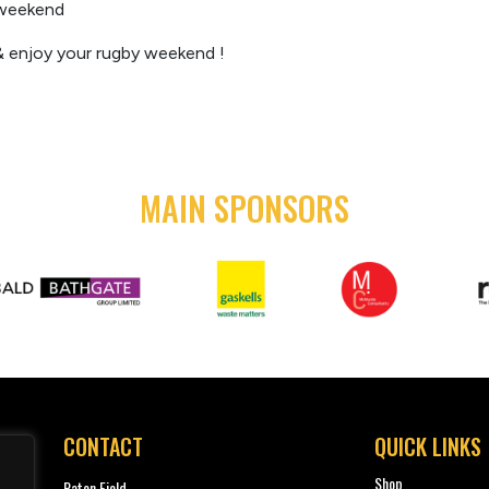
t weekend
 enjoy your rugby weekend !
MAIN SPONSORS
CONTACT
QUICK LINKS
Shop
Paton Field