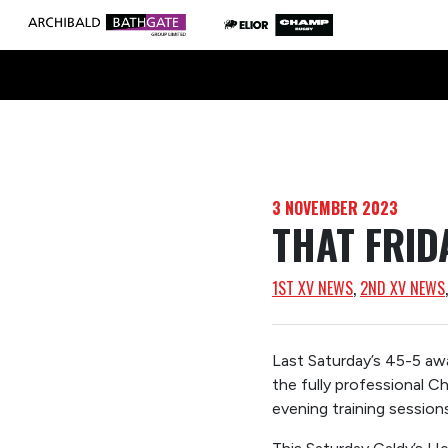
3 NOVEMBER 2023
THAT FRID
1ST XV NEWS
, 
2ND XV NEWS
Last Saturday’s 45-5 awa
the fully professional C
evening training session