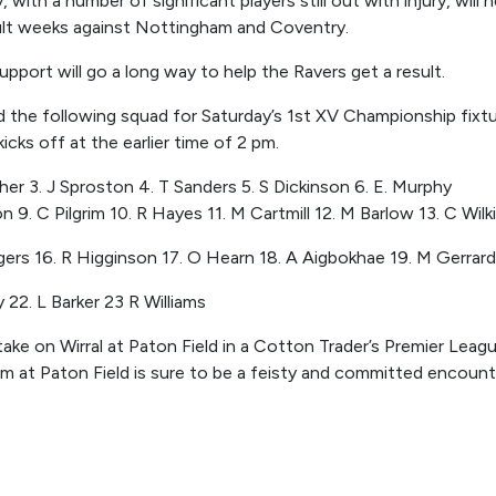
, with a number of significant players still out with injury, will
cult weeks against Nottingham and Coventry.
pport will go a long way to help the Ravers get a result.
 the following squad for Saturday’s 1
st
XV Championship fixtur
kicks off
at
the earlier time of
2
pm.
er 3. J Sproston 4. T Sanders 5. S Dickinson 6. E. Murphy
n 9. C Pilgrim 10. R Hayes 11. M Cartmill 12. M Barlow 13. C Wil
gers 16. R Higginson 17. O Hearn 18. A Aigbokhae 19. M Gerrard
 22. L Barker 23 R Williams
ke on Wirral at Paton Field in a Cotton Trader’s Premier League
m at
Paton Field
is sure to be a feisty and committed encount