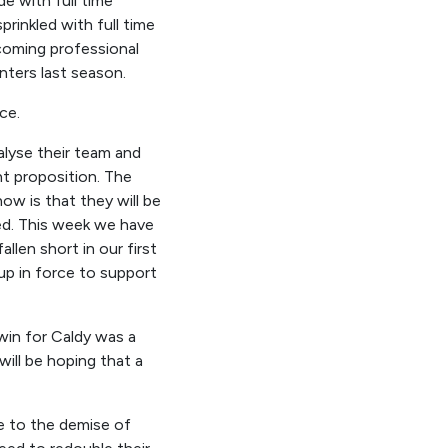
de with full time
prinkled with full time
 coming professional
ters last season.
nce
.
alyse their team and
nt proposition. The
w is that they will be
ed.
T
his week we have
allen short in
our
first
 up in force to support
win for Caldy was a
will be hoping that a
e to the demise of