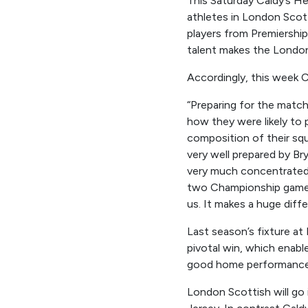
This Saturday Caldy’s H
athletes in London Scotti
players from Premiership
talent makes the London
Accordingly, this week 
“
Preparing for the match
how they were likely to 
composition of their sq
very
well
prepared
by Br
very much
concentrated 
two Championship game
us. It makes a
huge
diffe
Last season’s fixture at
pivotal win, which enable
good home performance a
London Scottish will go 