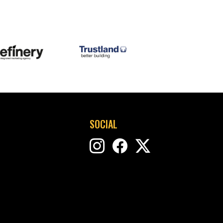
SOCIAL