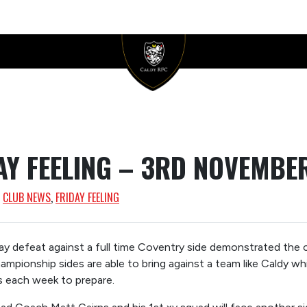
AY FEELING – 3RD NOVEMBE
, 
CLUB NEWS
, 
FRIDAY FEELING
y defeat against a full time Coventry side demonstrated the c
hampionship sides are able to bring against a team like Caldy w
s each week to prepare.