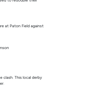
 need to redouble their
e at Paton Field against
kinson
 clash. This local derby
er.