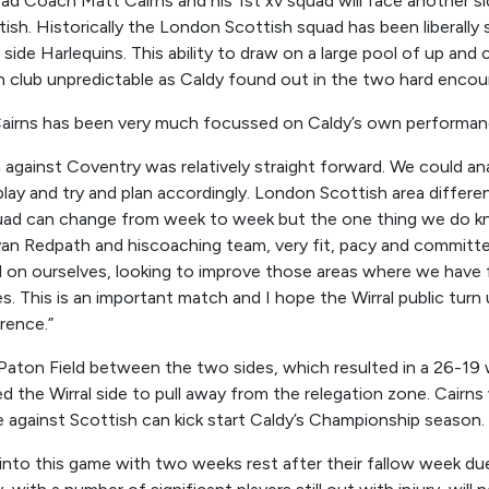
ead Coach Matt Cairns and his 1
st
xv squad will face another si
sh. Historically the London Scottish squad has been liberally s
 side Harlequins. This ability to draw on a large pool of up and
 club unpredictable as Caldy found out in the two hard encoun
Cairns has been very much focussed on Caldy’s own performa
 against Coventry was relatively straight forward. We could an
play and
try and
p
lan
accordingly. London Scottish
are
a differe
uad can change from week to week but the one thing we do kno
yan Redpath
and his
coaching
team,
very fit, pacy and committ
on ourselves, looking to improve those areas where we have f
s.
This is an important match and I hope the Wirral public turn
rence.
”
 Paton Field between the two sides, which resulted in a 26-19 
d the Wirral side to pull away from the relegation zone. Cairns 
gainst Scottish can kick start Caldy’s Championship season.
into this game with two weeks rest after their fallow week du