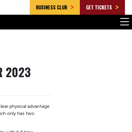
BUSINESS CLUB
GET TICKETS
R 2023
lear physical advantage
hich only has two