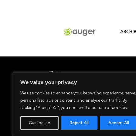
We value your privacy
We use cookies to enhance your browsing experience, serve
personalised ads or content, and analyse our traffic. By
clicking "Accept All", you consent to our use of cookies.
Customise
Reject All
Accept All
© 2026. Copyright Caldy RFC.