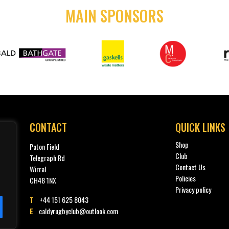
MAIN SPONSORS
CONTACT
QUICK LINKS
Shop
Paton Field
Club
Telegraph Rd
Contact Us
Wirral
Policies
CH48 1NX
Privacy policy
T
+44 151 625 8043
E
caldyrugbyclub@outlook.com