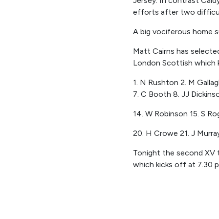
Jersey. In contrast Caldy
efforts after two diffi
A big vociferous home su
Matt Cairns has selected
London Scottish which 
1.
N Rushton 2. M Gallagh
7. C Booth 8. JJ Dickinso
14. W Robinson 15. S Ro
20. H Crowe 21. J Murray
Tonight the second XV ta
which kicks off
at 7.30
p