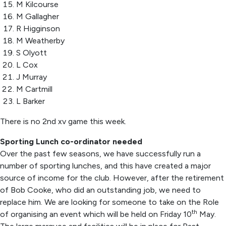
M Kilcourse
M Gallagher
R Higginson
M Weatherby
S Olyott
L Cox
J Murray
M Cartmill
L Barker
There is no 2
nd
xv game this week.
Sporting Lunch co-ordinator needed
Over the past few seasons, we have successfully run a
number of sporting lunches, and this have created a major
source of income for the club. However, after the retirement
of Bob Cooke, who did an outstanding job, we need to
replace him. We are looking for someone to take on the Role
th
of organising an event which will be held on Friday 10
May.