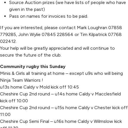
Source Auction prizes (we have lists of people who have
given in the past)
Pass on names for invoices to be paid.
If you are interested, please contact Mark Loughran 07858
779285, John Wylie 07845 228564 or Tim Kilpatrick 07768
022412.
Your help will be greatly appreciated and will continue to
secure the future of the club.
Community rugby this Sunday
Minis & Girls all training at home – except u9s who will being
Ninja Team Warriors !
u13s home Caldy v Mold kick off 10:45
Cheshire Cup 2nd round – u14s home Caldy v Macclesfield
kick off 10:00
Cheshire Cup 2nd round – u15s home Caldy v Chester kick off
11:00
Cheshire Cup Semi Final – u16s home Caldy v Wilmslow kick