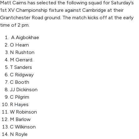
Matt Cairns has selected the following squad for Saturday’s
1
st
XV Championship fixture against Cambridge at their
Grantchester Road ground. The match kicks off
at
the earl
y
time of
2
pm.
A Aigbokhae
O Hearn
N Rushton
M Gerrard.
T Sanders
C Ridgway
C Booth
JJ Dickinson
C Pilgrim
R Hayes
W Robinson
M Barlow
C Wilkinson
N Royle