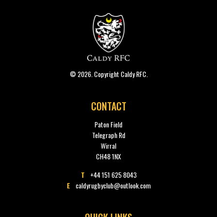
© 2026. Copyright Caldy RFC.
CONTACT
Paton Field
Telegraph Rd
Wirral
CH48 1NX
T
+44 151 625 8043
E
caldyrugbyclub@outlook.com