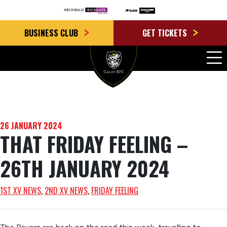
BUSINESS CLUB
GET TICKETS
26 JANUARY 2024
THAT FRIDAY FEELING –
26TH JANUARY 2024
1ST XV NEWS
, 
2ND XV NEWS
, 
FRIDAY FEELING