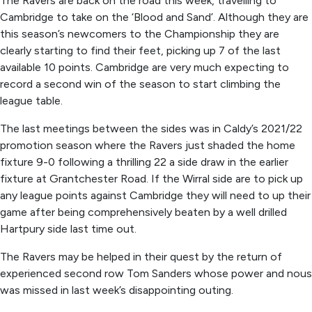
The Ravers are back on the road this week, travelling to
Cambridge to take on the ‘Blood and Sand’. Although they are
this season’s newcomers to the Championship they are
clearly starting to find their feet, picking up 7 of the last
available 10 points. Cambridge are very much expecting to
record a second win of the season to start climbing the
league table.
The last meetings between the sides was in Caldy’s 2021/22
promotion season where the Ravers just shaded the home
fixture 9-0 following a thrilling 22 a side draw in the earlier
fixture at Grantchester Road. If the Wirral side are to pick up
any league points against Cambridge they will need to up their
game after being comprehensively beaten by a well drilled
Hartpury side last time out.
The Ravers may be helped in their quest by the return of
experienced second row Tom Sanders whose power and nous
was missed in last week’s disappointing outing.