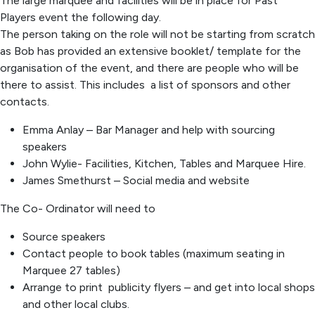
The large marquee and facilities will be in place for Past
Players event the following day.
The person taking on the role will not be starting from scratch
as Bob has provided an extensive booklet/ template for the
organisation of the event, and there are people who will be
there to assist. This includes a list of sponsors and other
contacts.
Emma Anlay – Bar Manager and help with sourcing
speakers
John Wylie- Facilities, Kitchen, Tables and Marquee Hire.
James Smethurst – Social media and website
The Co- Ordinator will need to
Source speakers
Contact people to book tables (maximum seating in
Marquee 27 tables)
Arrange to print publicity flyers – and get into local shops
and other local clubs.