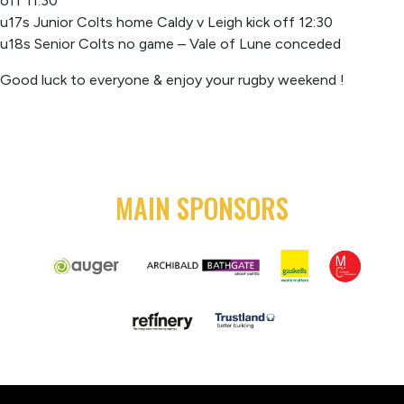
off 11:30
u17s Junior Colts home Caldy v Leigh kick off 12:30
u18s Senior Colts no game – Vale of Lune conceded
Good luck to everyone & enjoy your rugby weekend !
MAIN SPONSORS