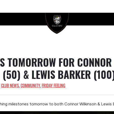
ES TOMORROW FOR CONNOR
 (50) & LEWIS BARKER (100
, 
CLUB NEWS
, 
COMMUNITY
, 
FRIDAY FEELING
hing milestones tomorrow to both Connor Wilkinson & Lewis 