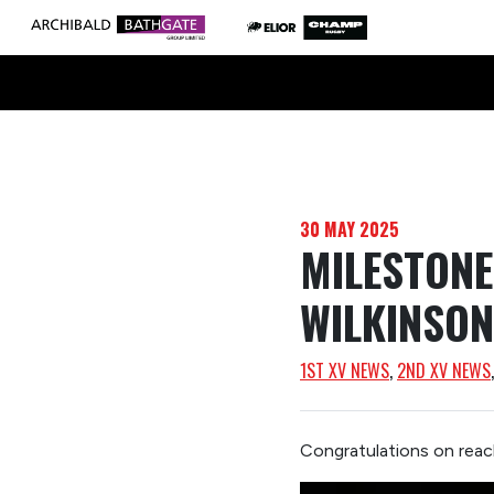
30 MAY 2025
MILESTON
WILKINSON
1ST XV NEWS
, 
2ND XV NEWS
Congratulations on reac