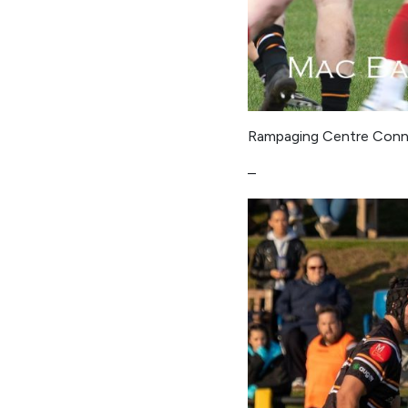
Rampaging Centre Conno
–