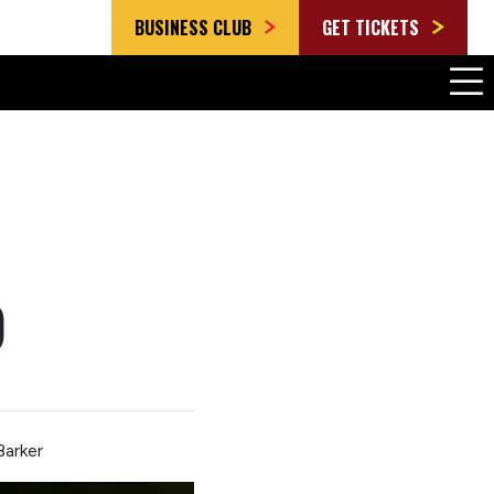
BUSINESS CLUB
GET TICKETS
)
Barker