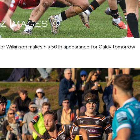
r Wilkinson makes his 50th appearance for Caldy tomorrow