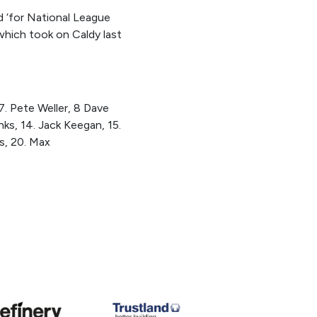
d ‘for National League
 which took on Caldy last
 7. Pete Weller, 8 Dave
ks, 14. Jack Keegan, 15.
s, 20. Max