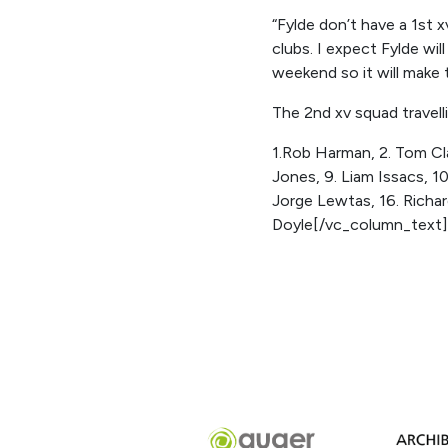
“Fylde don’t have a 1st 
clubs. I expect Fylde wi
weekend so it will make 
The 2nd xv squad travelli
1.Rob Harman, 2. Tom Clar
Jones, 9. Liam Issacs, 1
Jorge Lewtas, 16. Richar
Doyle[/vc_column_text]