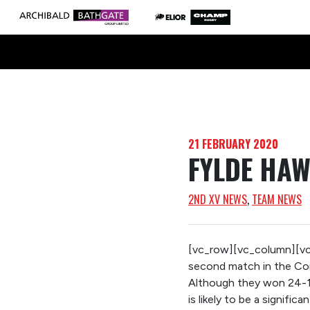
21 FEBRUARY 2020
FYLDE HAW
2ND XV NEWS
, 
TEAM NEWS
[vc_row][vc_column][vc_
second match in the Conf
Although they won 24-14
is likely to be a significa