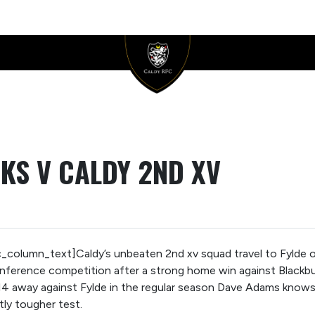
KS V CALDY 2ND XV
column_text]Caldy’s unbeaten 2nd xv squad travel to Fylde on
erence competition after a strong home win against Blackburn i
 away against Fylde in the regular season Dave Adams knows 
ntly tougher test.