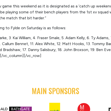
xv game this weekend as it is designated as a ‘catch up weeken
ll be playing some of their bench players from the 1st xv squad
the match that bit harder.”
ng to Fylde on Saturday is as follows:
ke, 3. Kai William, 4. Fraser Smale, 5. Adam Kelly, 6. Ty Adams,
0. Callum Bennet, 11. Alex White, 12. Matt Hooks, 13. Tommy Ban
d Bradshaw, 17. Danny Salisbury, 18. John Broxson, 19. Ben Eve
[/vc_column][/vc_row]
MAIN SPONSORS