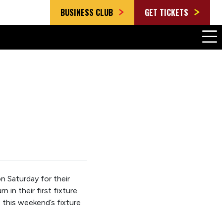
BUSINESS CLUB
GET TICKETS
 Saturday for their
n their first fixture.
this weekend’s fixture