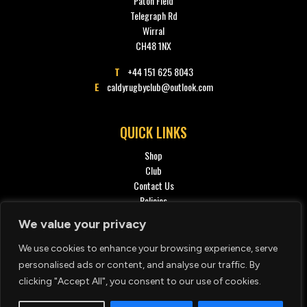
Paton Field
Telegraph Rd
Wirral
CH48 1NX
T
+44 151 625 8043
E
caldyrugbyclub@outlook.com
QUICK LINKS
Shop
Club
Contact Us
Policies
Privacy policy
We value your privacy
We use cookies to enhance your browsing experience, serve
SOCIAL
personalised ads or content, and analyse our traffic. By
clicking "Accept All", you consent to our use of cookies.