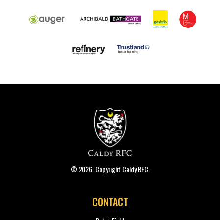
© 2026. Copyright Caldy RFC.
CONTACT