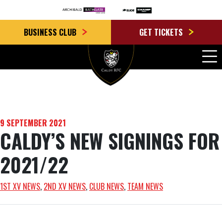
BUSINESS CLUB
GET TICKETS
9 SEPTEMBER 2021
CALDY’S NEW SIGNINGS FOR
2021/22
1ST XV NEWS
, 
2ND XV NEWS
, 
CLUB NEWS
, 
TEAM NEWS