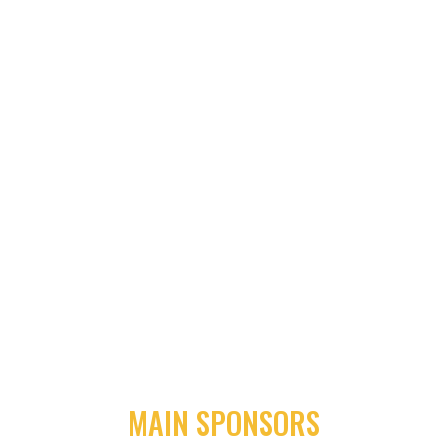
MAIN SPONSORS