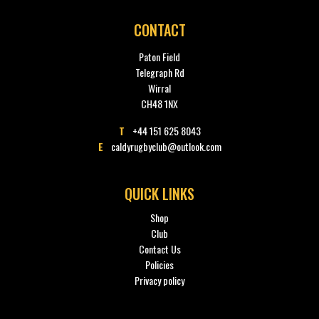
CONTACT
Paton Field
Telegraph Rd
Wirral
CH48 1NX
T
+44 151 625 8043
E
caldyrugbyclub@outlook.com
QUICK LINKS
Shop
Club
Contact Us
Policies
Privacy policy