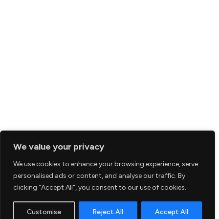
We value your privacy
We use cookies to enhance your browsing experience, serve
personalised ads or content, and analyse our traffic. By
clicking "Accept All", you consent to our use of cookies.
Customise
Reject All
Accept All