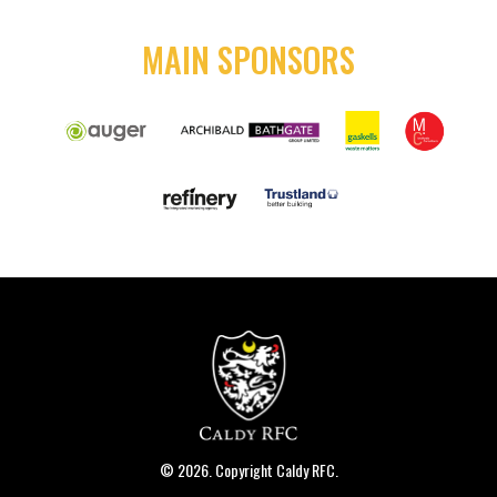
MAIN SPONSORS
© 2026. Copyright Caldy RFC.