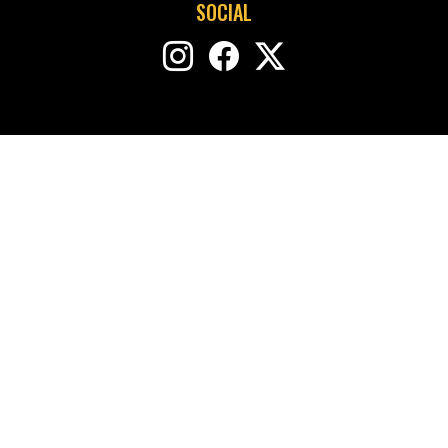
SOCIAL