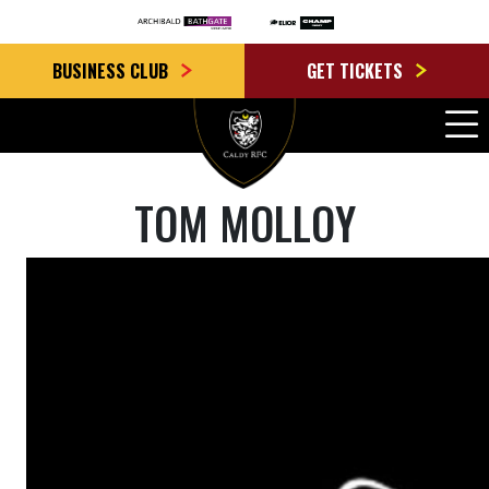
BUSINESS CLUB
GET TICKETS
TOM MOLLOY