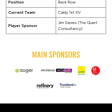
Position
Back Row
Current Team
Caldy 1st XV
Jim Davies (The Quiet
Player Sponsor
Consultancy)
MAIN SPONSORS