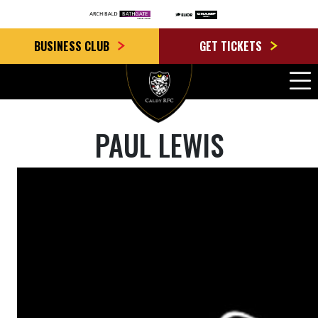
BUSINESS CLUB
GET TICKETS
PAUL LEWIS