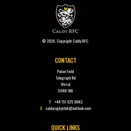
© 2026. Copyright Caldy RFC.
CONTACT
Paton Field
Telegraph Rd
Wirral
CH48 1NX
T
+44 151 625 8043
E
caldyrugbyclub@outlook.com
QUICK LINKS