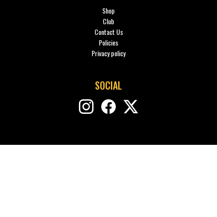
Shop
Club
Contact Us
Policies
Privacy policy
SOCIAL