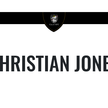
HRISTIAN JON