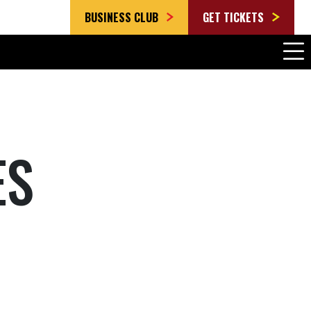
BUSINESS CLUB
GET TICKETS
ES