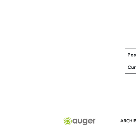
Pos
Cur