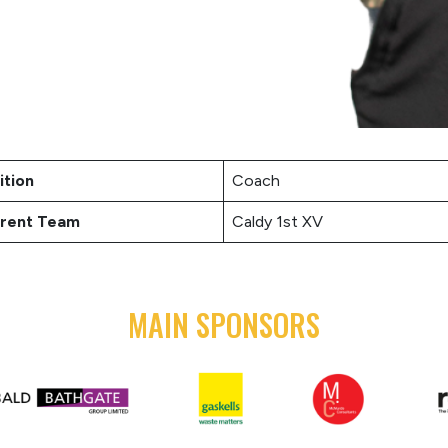
ition
Coach
rent Team
Caldy 1st XV
MAIN SPONSORS