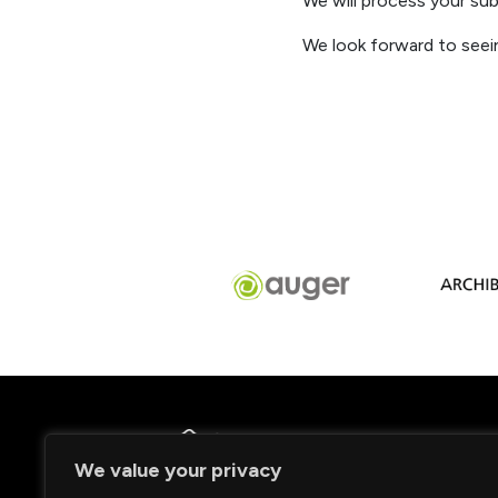
We will process your sub
We look fo
rward to seei
We value your privacy