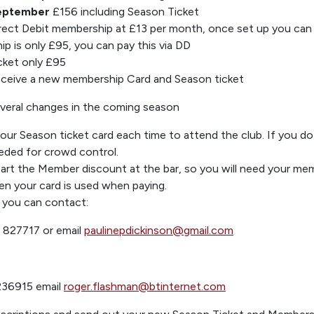
eptember
£156
including Season Tick
et
rect Debit membership
at £13 per month
, once set up you can 
p is only £
95,
you can pay this via DD
cket only £95
receive a new members
hip Card and Season ticket
veral
chan
ges in the coming
season
 your Season
ticket card
each time to attend the club.
If you do
eded for crowd control.
start the Mem
ber discount at the bar
, so
you will need your me
n your card is used
when paying.
you can contact:
 827717 or
email
pauline
pdickinson@gmail.com
2
36915 email
roger.flashman@btinternet.co
m