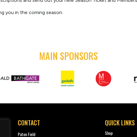
scriptions
and send out your new Season Ticket
and Membershi
ng you i
n the coming season.
MAIN SPONSORS
CONTACT
QUICK LINKS
Shop
Paton Field