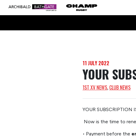
11 JULY 2022
YOUR SUBS
1ST XV NEWS
, 
CLUB NEWS
YOUR SUBSCRIPTION 
Now
is the time to re
•
Payment
before the
e