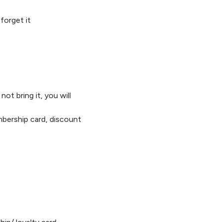
forget it
 not bring
it,
you will
mbe
rship card
,
discount