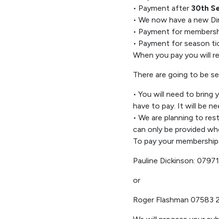
•
Payment after
30
th
S
•
We now have a new Di
•
Payment for membershi
•
Payment for season ti
When you pay you will 
There are
going to be
se
•
You
will need to bring
have to pay
. It will
be ne
•
W
e
are planning to re
can
only
be provided
whe
To pay you
r
membership 
Pauline Dickinson:
07971
or
Roger Flashman 07583 