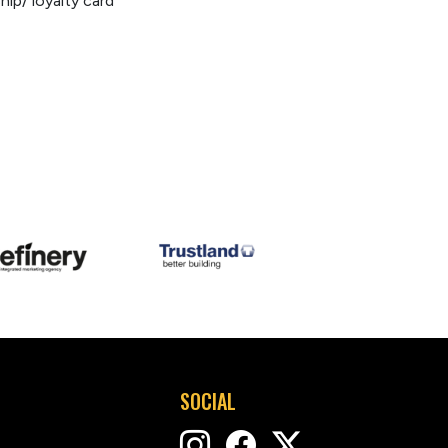
p/ loyalty card
SOCIAL