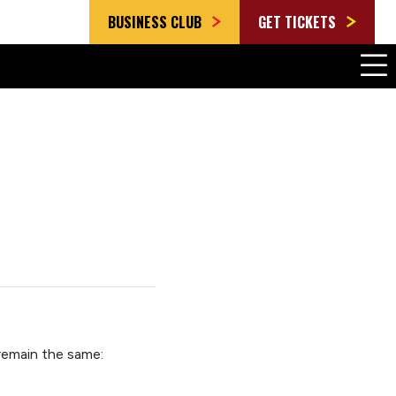
BUSINESS CLUB
GET TICKETS
 remain the same
: