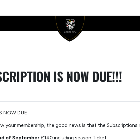
CRIPTION IS NOW DUE!!!
IS
NOW DUE
new your
membership,
the good news is that the Subscriptions
nd of September
£140 including season Ticket