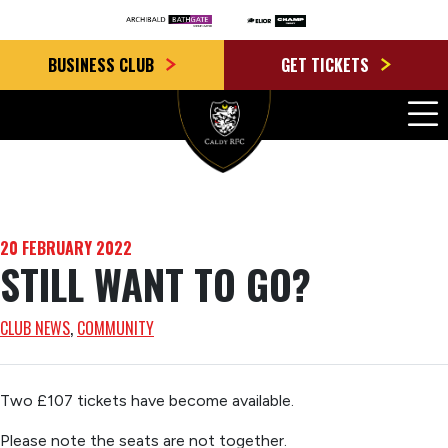
BUSINESS CLUB
GET TICKETS
20 FEBRUARY 2022
STILL WANT TO GO?
CLUB NEWS
, 
COMMUNITY
Two £107 tickets have become available.
Please note the seats are not together.