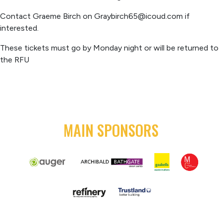
Contact Graeme Birch on
Graybirch65@icoud.com
if
interested.
These tickets must go by Monday night or will be returned to
the RFU
MAIN SPONSORS