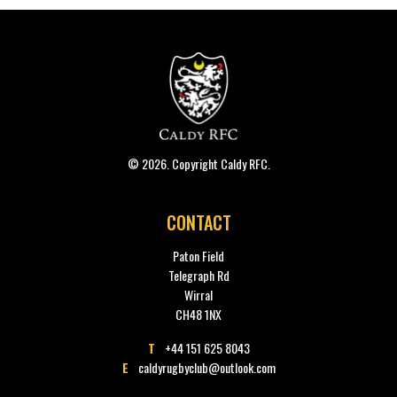
© 2026. Copyright Caldy RFC.
CONTACT
Paton Field
Telegraph Rd
Wirral
CH48 1NX
T
+44 151 625 8043
E
caldyrugbyclub@outlook.com