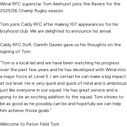
Wirral RFC superstar Tom Akehurst joins the Ravers for the
2025/26 Champ Rugby season.
Tom joins Caldy RFC after making 107 appearances for his
boyhood club. We are delighted to announce his arrival.
Caldy RFC DoR, Gareth Davies gave us his thoughts on the
signing of Tom:
“Tom is a local lad and we have been watching his progress
over the past few years and he has developed with Wirral into
a major force at Level 5. I am certain he can make a big impact
at our level. He is very quick and quick of mind and is ambitious
just like everyone in our squad. He has great service and is
going to be an exciting addition to the squad. Tom strives to
be as good as he possibly can be and hopefully we can help
him achieve those goals.”
Welcome to Paton Field Tom