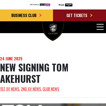
BUSINESS CLUB
GET TICKETS
24 JUNE 2025
NEW SIGNING TOM
AKEHURST
1ST XV NEWS
, 
2ND XV NEWS
, 
CLUB NEWS