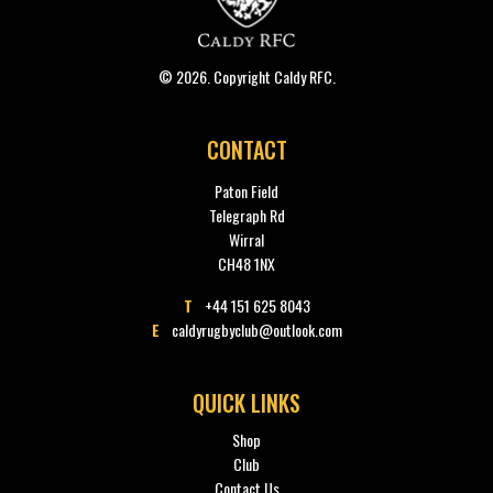
© 2026. Copyright Caldy RFC.
CONTACT
Paton Field
Telegraph Rd
Wirral
CH48 1NX
T
+44 151 625 8043
E
caldyrugbyclub@outlook.com
QUICK LINKS
Shop
Club
Contact Us