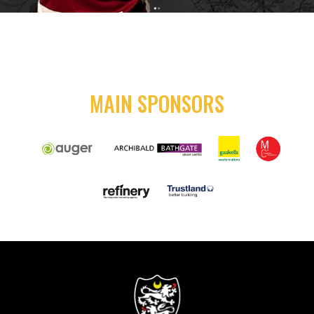
MAIN SPONSORS