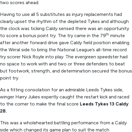
two scores ahead.
Having to use all 5 substitutes as injury replacements had
clearly upset the rhythm of the depleted Tykes and although
the clock was ticking Caldy sensed there was an opportunity
th
to score a bonus point try. The try came in the 79
minute
after another forward drive gave Caldy field position enabling
the Wirral side to bring the National League’s all-time record
try scorer Nick Royle into play. The evergreen speedster had
no space to work with and two or three defenders to beat
but footwork, strength, and determination secured the bonus
point try.
As a fitting consolation for an admirable Leeds Tykes side,
winger Harry Jukes expertly caught the restart kick and raced
to the corner to make the final score
Leeds Tykes 13 Caldy
28.
This was a wholehearted battling performance from a Caldy
side which changed its game plan to suit the match