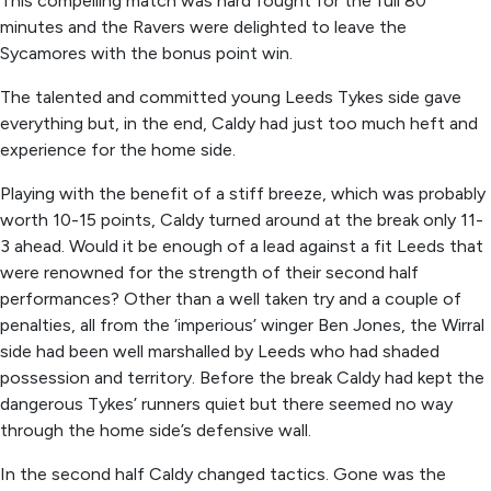
This compelling match was hard fought for the full 80
minutes and the Ravers were delighted to leave the
Sycamores with the bonus point win.
The talented and committed young Leeds Tykes side gave
everything but, in the end, Caldy had just too much heft and
experience for the home side.
Playing with the benefit of a stiff breeze, which was probably
worth 10-15 points, Caldy turned around at the break only 11-
3 ahead. Would it be enough of a lead against a fit Leeds that
were renowned for the strength of their second half
performances? Other than a well taken try and a couple of
penalties, all from the ‘imperious’ winger Ben Jones, the Wirral
side had been well marshalled by Leeds who had shaded
possession and territory. Before the break Caldy had kept the
dangerous Tykes’ runners quiet but there seemed no way
through the home side’s defensive wall.
In the second half Caldy changed tactics. Gone was the