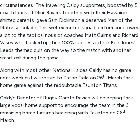
circumstances. The travelling Caldy supporters, boosted by 5
coach loads of Mini-Ravers together with their Hawaiian
shirted parents, gave Sam Dickinson a deserved Man of the
Match accolade. This well executed squad performance owed
a lot to the tactical nous of coaches Matt Cairns and Richard
Vasey who backed up their 100% success rate in Ben Jones’
Leeds themed quiz on the way to the match with another
smart call during the game.
Along with most other National 1 sides Caldy has no game
th
next week but will return to Paton Field on 26
March for a
home game against the redoubtable Taunton Titans.
Caldy’s Director of Rugby Gareth Davies will be hoping for a
large vocal home support to encourage the team in the 3
th
remaining home fixtures beginning with Taunton on 26
March.