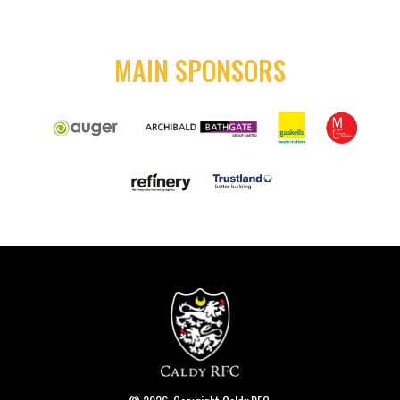
MAIN SPONSORS