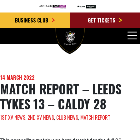
BUSINESS CLUB
GET TICKETS
14 MARCH 2022
MATCH REPORT – LEEDS
TYKES 13 – CALDY 28
1ST XV NEWS
, 
2ND XV NEWS
, 
CLUB NEWS
, 
MATCH REPORT