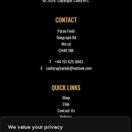
© 2026. Copyright Caldy RFC.
CONTACT
Paton Field
Telegraph Rd
Wirral
CH48 1NX
T
+44 151 625 8043
E
caldyrugbyclub@outlook.com
QUICK LINKS
Shop
Club
Contact Us
Policies
Privacy policy
We value your privacy