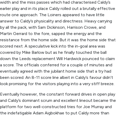
width and the miss passes which had characterised Caldy’s
earlier play and in its place Caldy rolled out a brutally effective
route one approach. The Loiners appeared to have little
answer to Caldy’s physicality and directness. Heavy carrying
by all the pack, with Sam Dickinson, Harrison Crowe, and
Martin Gerrard to the fore, sapped the energy and the
resistance from the home side. But it was the home side that
scored next. A speculative kick into the in-goal area was
covered by Mike Barlow but as he finally touched the ball
down the Leeds replacement Will Hardwick pounced to claim
a score. The officials conferred for a couple of minutes and
eventually agreed with the jubilant home side that a try had
been scored. An 8-11 score line albeit in Caldy’s favour didn’t
look promising for the visitors playing into a very stiff breeze.
Eventually however, the constant forward drives in open play
and Caldy’s dominant scrum and excellent lineout became the
platform for two well-constructed tries for Joe Murray and
the indefatigable Adam Aigbokhae to put Caldy more than