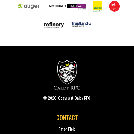
© 2026. Copyright Caldy RFC.
CONTACT
Paton Field