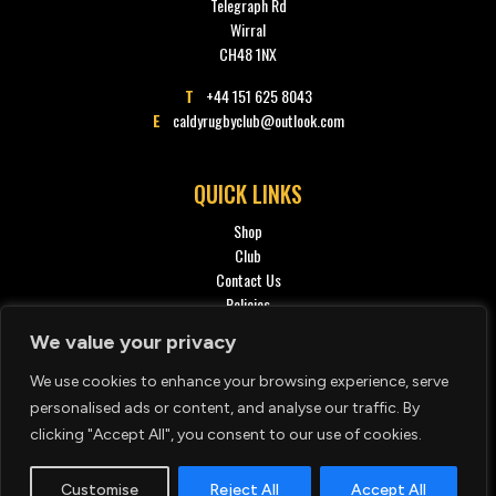
Telegraph Rd
Wirral
CH48 1NX
T
+44 151 625 8043
E
caldyrugbyclub@outlook.com
QUICK LINKS
Shop
Club
Contact Us
Policies
Privacy policy
We value your privacy
We use cookies to enhance your browsing experience, serve
SOCIAL
personalised ads or content, and analyse our traffic. By
clicking "Accept All", you consent to our use of cookies.
Customise
Reject All
Accept All