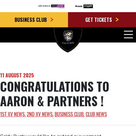
BUSINESS CLUB
GET TICKETS
11 AUGUST 2025
CONGRATULATIONS TO
AARON & PARTNERS !
1ST XV NEWS
, 
2ND XV NEWS
, 
BUSINESS CLUB
, 
CLUB NEWS