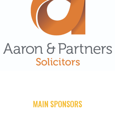
MAIN SPONSORS