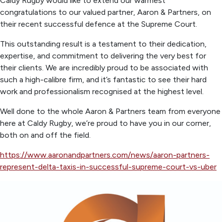
Caldy Rugby would like to extend our warmest
congratulations to our valued partner, Aaron & Partners, on
their recent successful defence at the Supreme Court.
This outstanding result is a testament to their dedication,
expertise, and commitment to delivering the very best for
their clients. We are incredibly proud to be associated with
such a high-calibre firm, and it’s fantastic to see their hard
work and professionalism recognised at the highest level.
Well done to the whole Aaron & Partners team from everyone
here at Caldy Rugby, we’re proud to have you in our corner,
both on and off the field.
https://www.aaronandpartners.com/news/aaron-partners-
represent-delta-taxis-in-successful-supreme-court-vs-uber