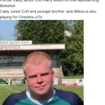
Former Caldy Senior Colt Harry Wilson is now representing
Berkshire
Caldy Junior Colt and younger brother Jack Wilson is also
playing for Cheshire u17s