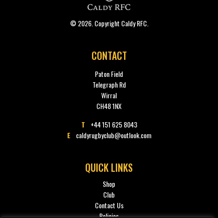
© 2026. Copyright Caldy RFC.
CONTACT
Paton Field
Telegraph Rd
Wirral
CH48 1NX
T
+44 151 625 8043
E
caldyrugbyclub@outlook.com
QUICK LINKS
Shop
Club
Contact Us
Policies