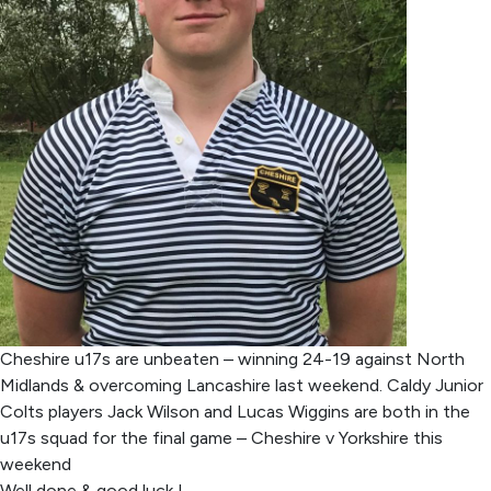
Cheshire u17s are unbeaten – winning 24-19 against North
Midlands & overcoming Lancashire last weekend. Caldy Junior
Colts players Jack Wilson and Lucas Wiggins are both in the
u17s squad for the final game – Cheshire v Yorkshire this
weekend
Well done & good luck !