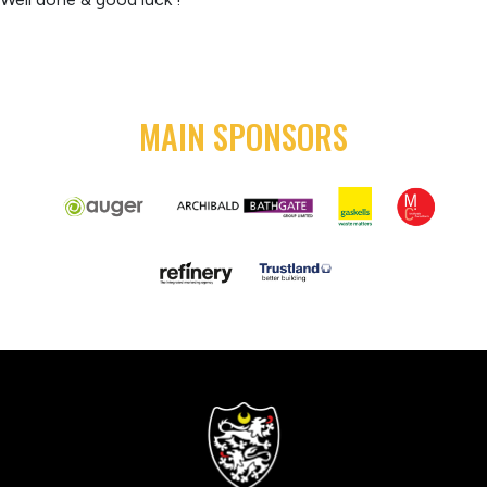
MAIN SPONSORS