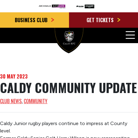
BUSINESS CLUB
GET TICKETS
30 MAY 2023
CALDY COMMUNITY UPDATE
CLUB NEWS
, 
COMMUNITY
Caldy Junior rugby players continue to impress at County
level.