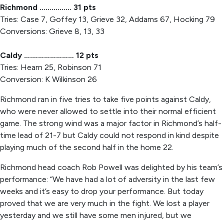
Richmond …….……… 31 pts
Tries: Case 7, Goffey 13, Grieve 32, Addams 67, Hocking 79
Conversions: Grieve 8, 13, 33
Caldy ….………………… 12 pts
Tries: Hearn 25, Robinson 71
Conversion: K Wilkinson 26
Richmond ran in five tries to take five points against Caldy,
who were never allowed to settle into their normal efficient
game. The strong wind was a major factor in Richmond’s half-
time lead of 21-7 but Caldy could not respond in kind despite
playing much of the second half in the home 22.
Richmond head coach Rob Powell was delighted by his team’s
performance: “We have had a lot of adversity in the last few
weeks and it’s easy to drop your performance. But today
proved that we are very much in the fight. We lost a player
yesterday and we still have some men injured, but we