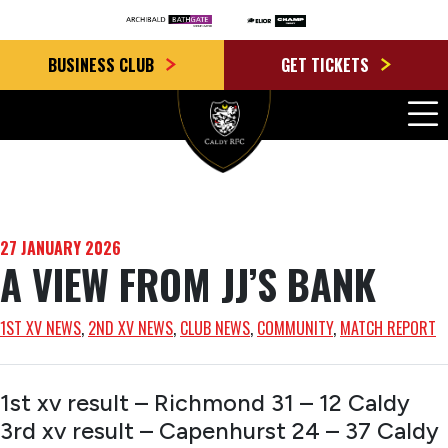
BUSINESS CLUB
GET TICKETS
27 JANUARY 2026
A VIEW FROM JJ’S BANK
1ST XV NEWS
, 
2ND XV NEWS
, 
CLUB NEWS
, 
COMMUNITY
, 
MATCH REPORT
1st xv result – Richmond 31 – 12 Caldy
3rd xv result – Capenhurst 24 – 37 Caldy