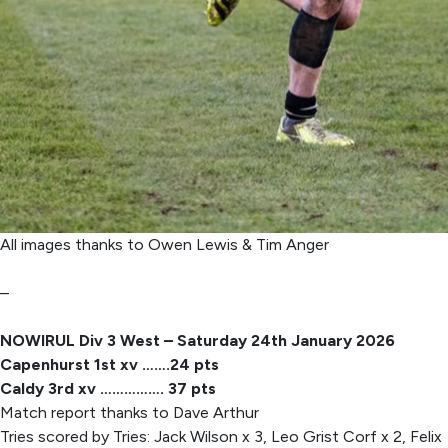
All images thanks to Owen Lewis & Tim Anger
–
NOWIRUL Div 3 West – Saturday 24th January 2026
Capenhurst 1st xv …….24 pts
Caldy 3rd xv ……………. 37 pts
Match report thanks to Dave Arthur
Tries scored by Tries: Jack Wilson x 3, Leo Grist Corf x 2, Felix