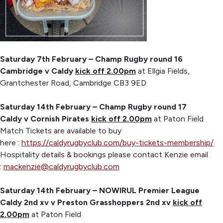
Saturday 7th February – Champ Rugby round 16
Cambridge v Caldy
kick off 2.00pm
at Ellgia Fields,
Grantchester Road, Cambridge CB3 9ED
Saturday 14th February – Champ Rugby round 17
Caldy v Cornish Pirates
kick off 2.00pm
at Paton Field
Match Tickets are available to buy
here :
https://caldyrugbyclub.com/buy-tickets-membership/
Hospitality details & bookings please contact Kenzie email
:
mackenzie@caldyrugbyclub.com
Saturday 14th February – NOWIRUL Premier League
Caldy 2nd xv v Preston Grasshoppers 2nd xv
kick off
2.00pm
at Paton Field