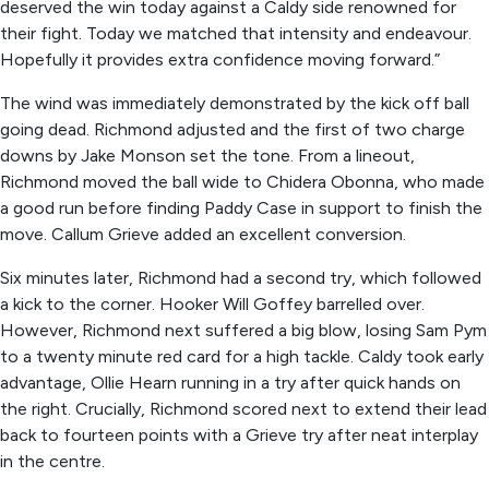
deserved the win today against a Caldy side renowned for
their fight. Today we matched that intensity and endeavour.
Hopefully it provides extra confidence moving forward.”
The wind was immediately demonstrated by the kick off ball
going dead. Richmond adjusted and the first of two charge
downs by Jake Monson set the tone. From a lineout,
Richmond moved the ball wide to Chidera Obonna, who made
a good run before finding Paddy Case in support to finish the
move. Callum Grieve added an excellent conversion.
Six minutes later, Richmond had a second try, which followed
a kick to the corner. Hooker Will Goffey barrelled over.
However, Richmond next suffered a big blow, losing Sam Pym
to a twenty minute red card for a high tackle. Caldy took early
advantage, Ollie Hearn running in a try after quick hands on
the right. Crucially, Richmond scored next to extend their lead
back to fourteen points with a Grieve try after neat interplay
in the centre.