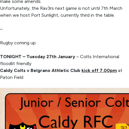
make some amends.
Unfortunately, the Rav3rs next game is not until 7th March
when we host Port Sunlight, currently third in the table.
–
Rugby coming up
TONIGHT – Tuesday 27th January
– Colts International
floodlit friendly
Caldy Colts v Belgrano Athletic Club
kick off 7.00pm
at
Paton Field