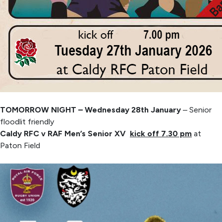
TOMORROW NIGHT – Wednesday 28th January
– Senior
floodlit friendly
Caldy RFC v RAF Men’s Senior XV
kick off 7.30 pm
at
Paton Field