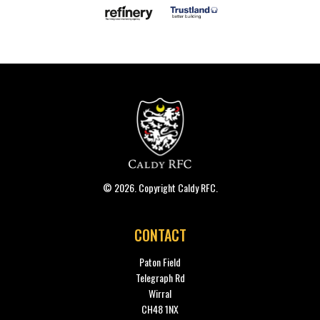
© 2026. Copyright Caldy RFC.
CONTACT
Paton Field
Telegraph Rd
Wirral
CH48 1NX