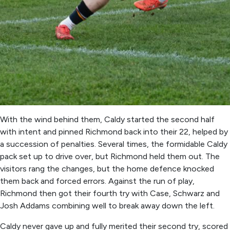
With the wind behind them, Caldy started the second half
with intent and pinned Richmond back into their 22, helped by
a succession of penalties. Several times, the formidable Caldy
pack set up to drive over, but Richmond held them out. The
visitors rang the changes, but the home defence knocked
them back and forced errors. Against the run of play,
Richmond then got their fourth try with Case, Schwarz and
Josh Addams combining well to break away down the left.
Caldy never gave up and fully merited their second try, scored