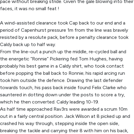
pace without breaking stride. Given the gale blowing into their
faces, it was no small feat !
A wind-assisted clearance took Cap back to our end and a
period of Capenhurst pressure 1m from the line was bravely
resisted by a resolute pack, before a penalty clearance took
Caldy back up to half way.
From the line-out a punch up the middle, re-cycled ball and
the energetic “Ronnie” Pickering fed Tom Hughes, having
probably his best game in a Caldy shirt, who took contact
before popping the ball back to Ronnie; his rapid arcing run
took him outside the defence. Drawing the last defender
towards touch, his pass back inside found Felix Clarke who
sauntered in dotting down under the posts to score a try,
which he then converted. Caldy leading 10-19.
As half time approached Rav3rs were awarded a scrum 10m
out in a fairly central position. Jack Wilson at 8 picked up and
crashed his way through, stepping inside the open side,
breaking the tackle and carrying their 8 with him on his back,