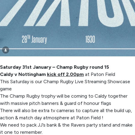
Saturday 31st January – Champ Rugby round 15
Caldy v Nottingham
kick off 2.00pm
at Paton Field
This Saturday is our Champ Rugby Live Streaming Showcase
game
The Champ Rugby trophy will be coming to Caldy together
with massive pitch banners & guard of honour flags
There will also be extra tv cameras to capture all the build up,
action & match day atmosphere at Paton Field !
We need to pack JJ’s bank & the Ravers party stand and make
it one to remember.