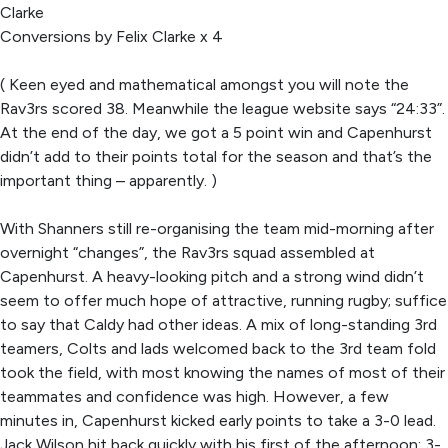
Clarke
Conversions by Felix Clarke x 4
( Keen eyed and mathematical amongst you will note the
Rav3rs scored 38. Meanwhile the league website says “24:33”.
At the end of the day, we got a 5 point win and Capenhurst
didn’t add to their points total for the season and that’s the
important thing – apparently. )
With Shanners still re-organising the team mid-morning after
overnight “changes”, the Rav3rs squad assembled at
Capenhurst. A heavy-looking pitch and a strong wind didn’t
seem to offer much hope of attractive, running rugby; suffice
to say that Caldy had other ideas. A mix of long-standing 3rd
teamers, Colts and lads welcomed back to the 3rd team fold
took the field, with most knowing the names of most of their
teammates and confidence was high. However, a few
minutes in, Capenhurst kicked early points to take a 3-0 lead.
Jack Wilson hit back quickly with his first of the afternoon: 3-