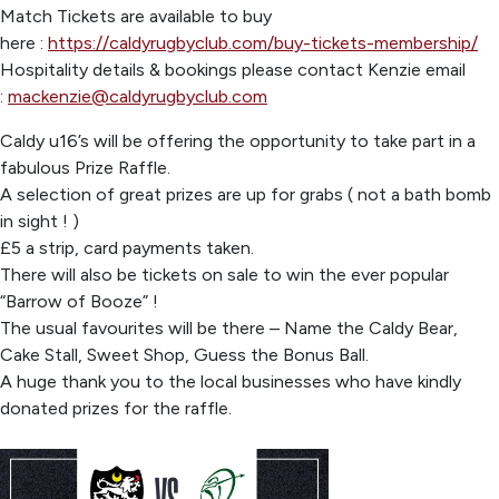
Match Tickets are available to buy
here :
https://caldyrugbyclub.com/buy-tickets-membership/
Hospitality details & bookings please contact Kenzie email
:
mackenzie@caldyrugbyclub.com
Caldy u16’s will be offering the opportunity to take part in a
fabulous Prize Raffle.
A selection of great prizes are up for grabs ( not a bath bomb
in sight ! )
£5 a strip, card payments taken.
There will also be tickets on sale to win the ever popular
“Barrow of Booze” !
The usual favourites will be there – Name the Caldy Bear,
Cake Stall, Sweet Shop, Guess the Bonus Ball.
A huge thank you to the local businesses who have kindly
donated prizes for the raffle.