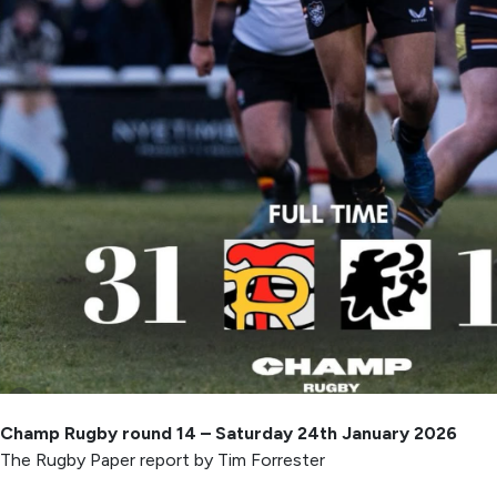
Champ Rugby round 14 – Saturday 24th January 2026
The Rugby Paper report by Tim Forrester