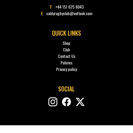
T
+44 151 625 8043
E
caldyrugbyclub@outlook.com
QUICK LINKS
Shop
Club
Contact Us
Policies
Privacy policy
SOCIAL