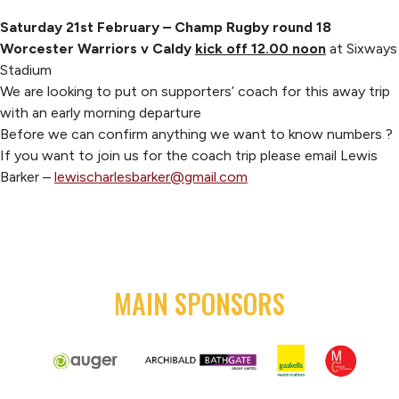
Saturday 21st February – Champ Rugby round 18
Worcester Warriors v Caldy
kick off 12.00 noon
at Sixways
Stadium
We are looking to put on supporters’ coach for this away trip
with an early morning departure
Before we can confirm anything we want to know numbers ?
If you want to join us for the coach trip please email Lewis
Barker –
lewischarlesbarker@gmail.com
MAIN SPONSORS