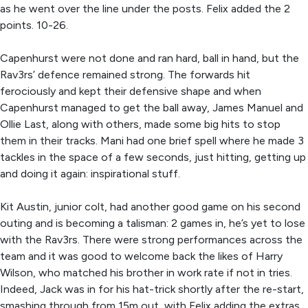
as he went over the line under the posts. Felix added the 2
points. 10-26.
Capenhurst were not done and ran hard, ball in hand, but the
Rav3rs’ defence remained strong. The forwards hit
ferociously and kept their defensive shape and when
Capenhurst managed to get the ball away, James Manuel and
Ollie Last, along with others, made some big hits to stop
them in their tracks. Mani had one brief spell where he made 3
tackles in the space of a few seconds, just hitting, getting up
and doing it again: inspirational stuff.
Kit Austin, junior colt, had another good game on his second
outing and is becoming a talisman: 2 games in, he’s yet to lose
with the Rav3rs. There were strong performances across the
team and it was good to welcome back the likes of Harry
Wilson, who matched his brother in work rate if not in tries.
Indeed, Jack was in for his hat-trick shortly after the re-start,
smashing through from 15m out, with Felix adding the extras.