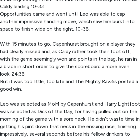
Caldy leading 10-33.
Opportunities came and went until Leo was able to cap
another impressive handling move, which saw him burst into
space to finish wide on the right. 10-38.
With 15 minutes to go, Capenhurst brought on a player they
had clearly missed and, as Caldy rather took their foot off,
with the game seemingly won and points in the bag, he ran in
a brace in short order to give the scoreboard a more even
look: 24:38.
But it was too little, too late and The Mighty Rav3rs posted a
good win.
Leo was selected as MoM by Capenhurst and Harry Lightfoot
was selected as Dick of the Day, for having pulled out on the
morning of the game with a sore neck. He didn’t waste time in
getting his pint down that neck in the ensuing race, finishing
impressively, several seconds before his fellow drinkers to