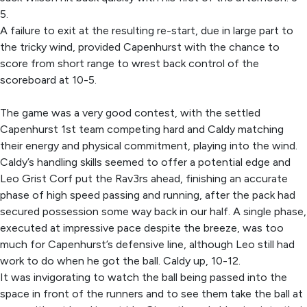
5.
A failure to exit at the resulting re-start, due in large part to
the tricky wind, provided Capenhurst with the chance to
score from short range to wrest back control of the
scoreboard at 10-5.
The game was a very good contest, with the settled
Capenhurst 1st team competing hard and Caldy matching
their energy and physical commitment, playing into the wind.
Caldy’s handling skills seemed to offer a potential edge and
Leo Grist Corf put the Rav3rs ahead, finishing an accurate
phase of high speed passing and running, after the pack had
secured possession some way back in our half. A single phase,
executed at impressive pace despite the breeze, was too
much for Capenhurst’s defensive line, although Leo still had
work to do when he got the ball. Caldy up, 10-12.
It was invigorating to watch the ball being passed into the
space in front of the runners and to see them take the ball at