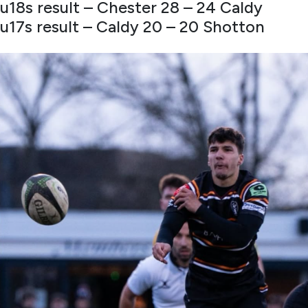
u18s result – Chester 28 – 24 Caldy
u17s result – Caldy 20 – 20 Shotton