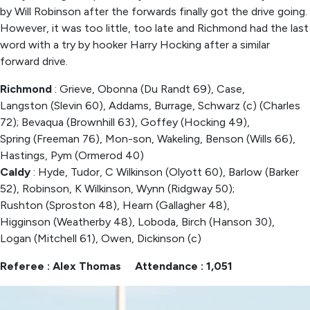
by Will Robinson after the forwards finally got the drive going.
However, it was too little, too late and Richmond had the last
word with a try by hooker Harry Hocking after a similar
forward drive.
Richmond
: Grieve, Obonna (Du Randt 69), Case,
Langston (Slevin 60), Addams, Burrage, Schwarz (c) (Charles
72); Bevaqua (Brownhill 63), Goffey (Hocking 49),
Spring (Freeman 76), Mon-son, Wakeling, Benson (Wills 66),
Hastings, Pym (Ormerod 40)
Caldy
: Hyde, Tudor, C Wilkinson (Olyott 60), Barlow (Barker
52), Robinson, K Wilkinson, Wynn (Ridgway 50);
Rushton (Sproston 48), Hearn (Gallagher 48),
Higginson (Weatherby 48), Loboda, Birch (Hanson 30),
Logan (Mitchell 61), Owen, Dickinson (c)
Referee : Alex Thomas Attendance : 1,051